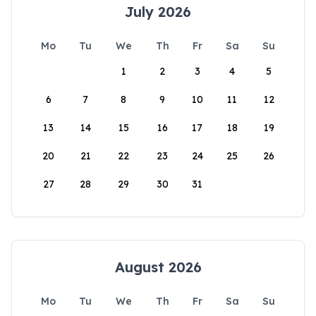
July 2026
Mo
Tu
We
Th
Fr
Sa
Su
1
2
3
4
5
6
7
8
9
10
11
12
13
14
15
16
17
18
19
20
21
22
23
24
25
26
27
28
29
30
31
August 2026
Mo
Tu
We
Th
Fr
Sa
Su