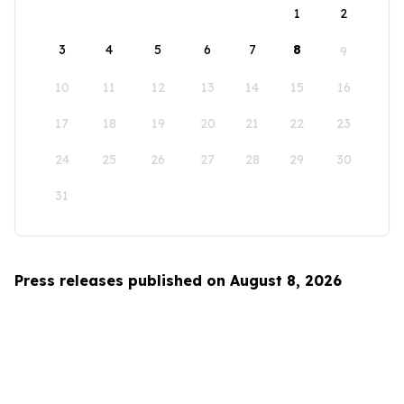
1
2
3
4
5
6
7
8
9
10
11
12
13
14
15
16
17
18
19
20
21
22
23
24
25
26
27
28
29
30
31
Press releases published on August 8, 2026