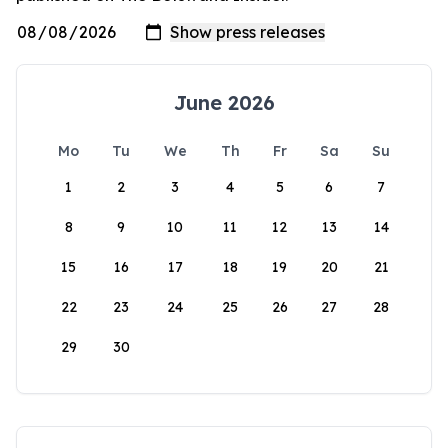
June 2026
Mo
Tu
We
Th
Fr
Sa
Su
1
2
3
4
5
6
7
8
9
10
11
12
13
14
15
16
17
18
19
20
21
22
23
24
25
26
27
28
29
30