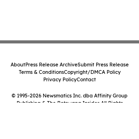
About
Press Release Archive
Submit Press Release
Terms & Conditions
Copyright/DMCA Policy
Privacy Policy
Contact
© 1995-2026 Newsmatics Inc. dba Affinity Group
Publishing & The Botswana Insider. All Rights
Reserved.
Cookie Settings / Your Privacy Choices