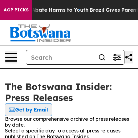
ion Fund to Abate Harms to Youth
Brazil Gives Parents 
AGP PICKS
The Botswana Insider:
Press Releases
Get by Email
Browse our comprehensive archive of press releases
by date.
Select a specific day to access all press releases
published on The Botswana Insider.