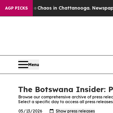
al Collapse
Chaos in Chattanooga. Newspaper Ow
AGP PICKS
Menu
The Botswana Insider: P
Browse our comprehensive archive of press relea
Select a specific day to access all press release