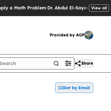
 a Math Problem
Dr. Abdul El-Sayed on Historic M
View all
Provided by AGP
Share
Get by Email