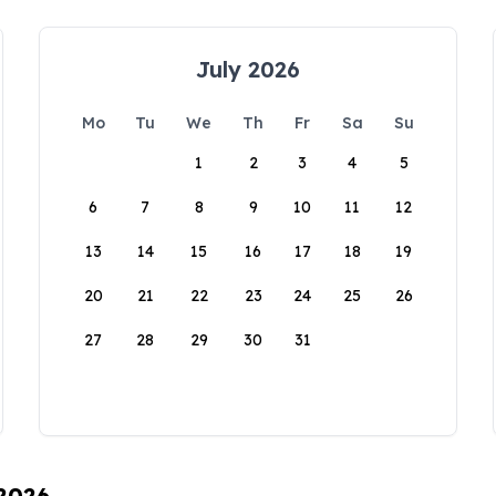
July 2026
Mo
Tu
We
Th
Fr
Sa
Su
1
2
3
4
5
6
7
8
9
10
11
12
13
14
15
16
17
18
19
20
21
22
23
24
25
26
27
28
29
30
31
 2026