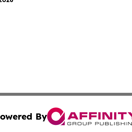
owered By