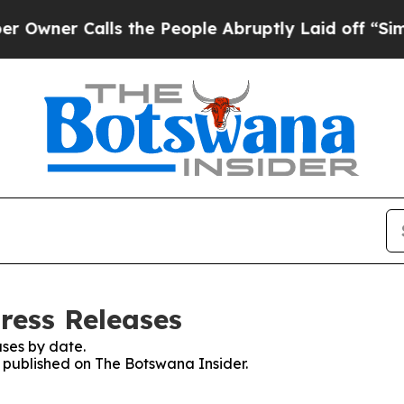
ner Calls the People Abruptly Laid off “Simply
ress Releases
ses by date.
s published on The Botswana Insider.