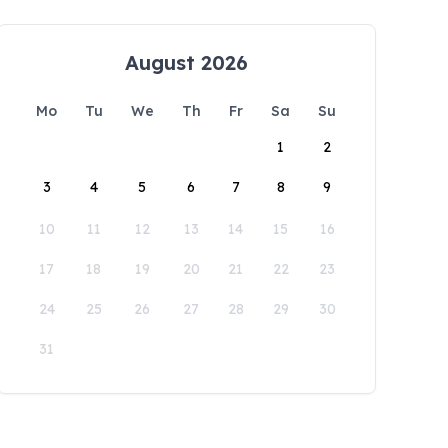
August 2026
Mo
Tu
We
Th
Fr
Sa
Su
1
2
3
4
5
6
7
8
9
10
11
12
13
14
15
16
17
18
19
20
21
22
23
24
25
26
27
28
29
30
31