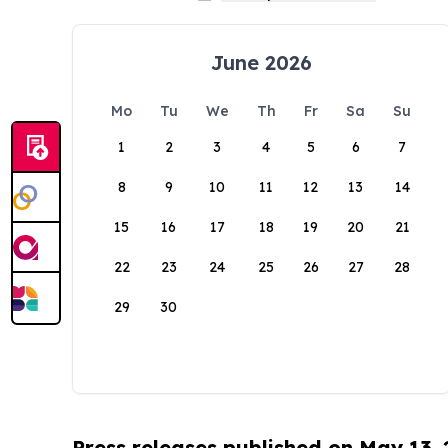
June 2026
Mo
Tu
We
Th
Fr
Sa
Su
1
2
3
4
5
6
7
8
9
10
11
12
13
14
15
16
17
18
19
20
21
22
23
24
25
26
27
28
29
30
Press releases published on May 13,