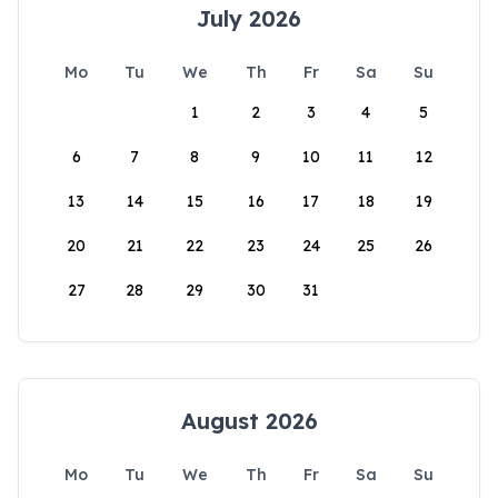
July 2026
Mo
Tu
We
Th
Fr
Sa
Su
1
2
3
4
5
6
7
8
9
10
11
12
13
14
15
16
17
18
19
20
21
22
23
24
25
26
27
28
29
30
31
August 2026
Mo
Tu
We
Th
Fr
Sa
Su