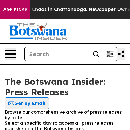
al Collapse
Chaos in Chattanooga. Newspaper Owner Ca
AGP PICKS
The Botswana Insider:
Press Releases
Get by Email
Browse our comprehensive archive of press releases
by date.
Select a specific day to access all press releases
published on The Botswana Insider.