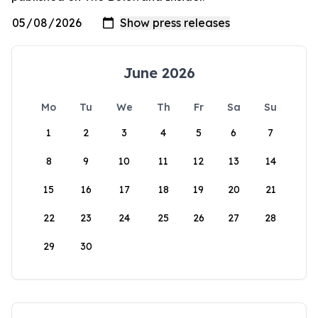
June 2026
Mo
Tu
We
Th
Fr
Sa
Su
1
2
3
4
5
6
7
8
9
10
11
12
13
14
15
16
17
18
19
20
21
22
23
24
25
26
27
28
29
30