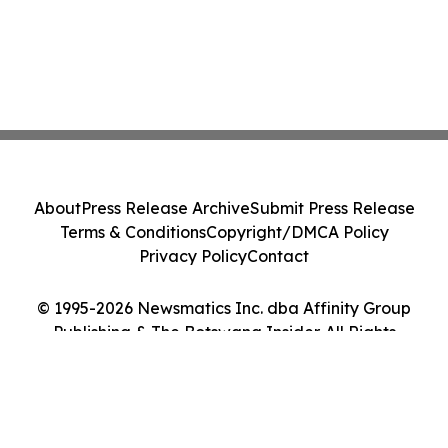
About
Press Release Archive
Submit Press Release
Terms & Conditions
Copyright/DMCA Policy
Privacy Policy
Contact
© 1995-2026 Newsmatics Inc. dba Affinity Group
Publishing & The Botswana Insider. All Rights
Reserved.
Cookie Settings / Your Privacy Choices