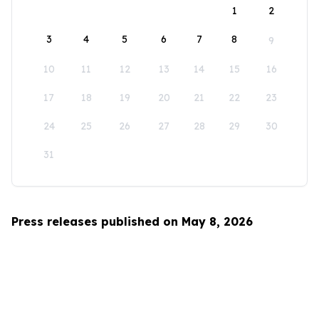
1
2
3
4
5
6
7
8
9
10
11
12
13
14
15
16
17
18
19
20
21
22
23
24
25
26
27
28
29
30
31
Press releases published on May 8, 2026