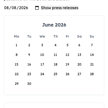
June 2026
Mo
Tu
We
Th
Fr
Sa
Su
1
2
3
4
5
6
7
8
9
10
11
12
13
14
15
16
17
18
19
20
21
22
23
24
25
26
27
28
29
30