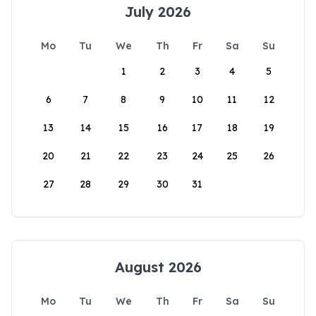
July 2026
Mo
Tu
We
Th
Fr
Sa
Su
1
2
3
4
5
6
7
8
9
10
11
12
13
14
15
16
17
18
19
20
21
22
23
24
25
26
27
28
29
30
31
August 2026
Mo
Tu
We
Th
Fr
Sa
Su