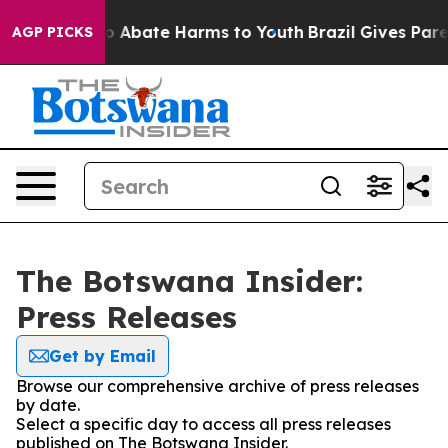
llion Fund to Abate Harms to Youth
Brazil Gives Parent
AGP PICKS
The Botswana Insider:
Press Releases
Get by Email
Browse our comprehensive archive of press releases
by date.
Select a specific day to access all press releases
published on The Botswana Insider.