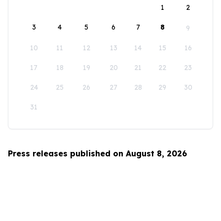
1
2
3
4
5
6
7
8
9
10
11
12
13
14
15
16
17
18
19
20
21
22
23
24
25
26
27
28
29
30
31
Press releases published on August 8, 2026