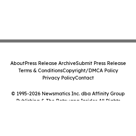
About
Press Release Archive
Submit Press Release
Terms & Conditions
Copyright/DMCA Policy
Privacy Policy
Contact
© 1995-2026 Newsmatics Inc. dba Affinity Group
Publishing & The Botswana Insider. All Rights
Reserved.
Cookie Settings / Your Privacy Choices