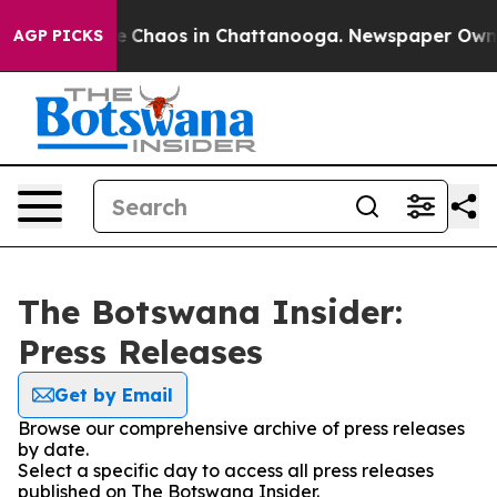
tal Collapse
Chaos in Chattanooga. Newspaper Owner C
AGP PICKS
The Botswana Insider:
Press Releases
Get by Email
Browse our comprehensive archive of press releases
by date.
Select a specific day to access all press releases
published on The Botswana Insider.