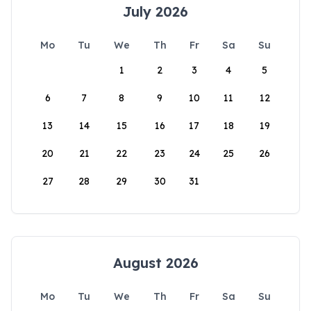
July 2026
Mo
Tu
We
Th
Fr
Sa
Su
1
2
3
4
5
6
7
8
9
10
11
12
13
14
15
16
17
18
19
20
21
22
23
24
25
26
27
28
29
30
31
August 2026
Mo
Tu
We
Th
Fr
Sa
Su