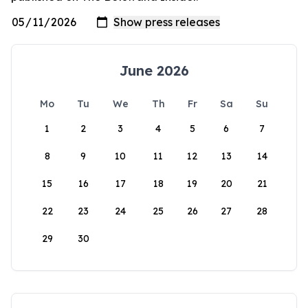
June 2026
Mo
Tu
We
Th
Fr
Sa
Su
1
2
3
4
5
6
7
8
9
10
11
12
13
14
15
16
17
18
19
20
21
22
23
24
25
26
27
28
29
30