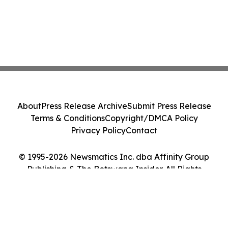
About
Press Release Archive
Submit Press Release
Terms & Conditions
Copyright/DMCA Policy
Privacy Policy
Contact
© 1995-2026 Newsmatics Inc. dba Affinity Group
Publishing & The Botswana Insider. All Rights
Reserved.
Cookie Settings / Your Privacy Choices