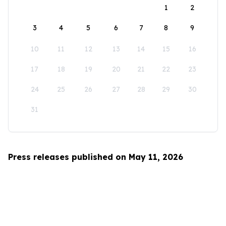
1
2
3
4
5
6
7
8
9
10
11
12
13
14
15
16
17
18
19
20
21
22
23
24
25
26
27
28
29
30
31
Press releases published on May 11, 2026