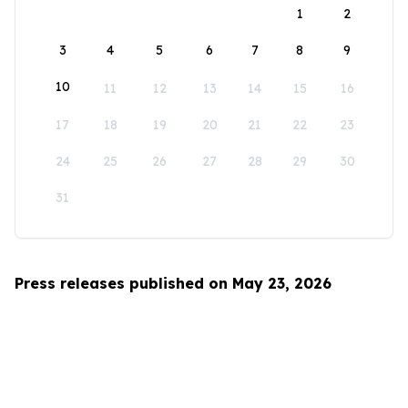
1
2
3
4
5
6
7
8
9
10
11
12
13
14
15
16
17
18
19
20
21
22
23
24
25
26
27
28
29
30
31
Press releases published on May 23, 2026