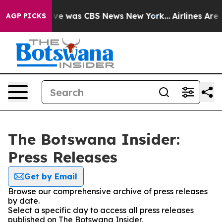
alse Narrative was CBS News New York...
Airlines Are L
AGP PICKS
The Botswana Insider:
Press Releases
Get by Email
Browse our comprehensive archive of press releases
by date.
Select a specific day to access all press releases
published on The Botswana Insider.