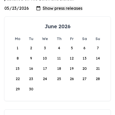
June 2026
Mo
Tu
We
Th
Fr
Sa
Su
1
2
3
4
5
6
7
8
9
10
11
12
13
14
15
16
17
18
19
20
21
22
23
24
25
26
27
28
29
30