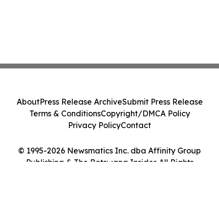
About
Press Release Archive
Submit Press Release
Terms & Conditions
Copyright/DMCA Policy
Privacy Policy
Contact
© 1995-2026 Newsmatics Inc. dba Affinity Group
Publishing & The Botswana Insider. All Rights
Reserved.
Cookie Settings / Your Privacy Choices