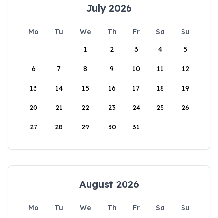
July 2026
Mo
Tu
We
Th
Fr
Sa
Su
1
2
3
4
5
6
7
8
9
10
11
12
13
14
15
16
17
18
19
20
21
22
23
24
25
26
27
28
29
30
31
August 2026
Mo
Tu
We
Th
Fr
Sa
Su