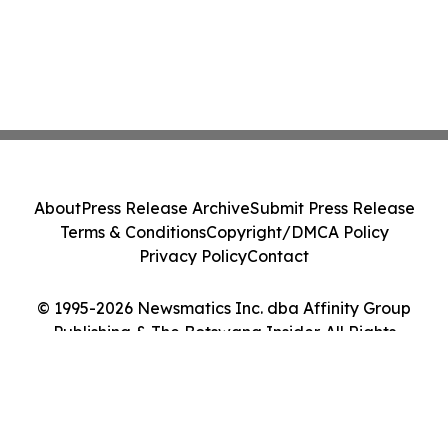
About
Press Release Archive
Submit Press Release
Terms & Conditions
Copyright/DMCA Policy
Privacy Policy
Contact
© 1995-2026 Newsmatics Inc. dba Affinity Group
Publishing & The Botswana Insider. All Rights
Reserved.
Cookie Settings / Your Privacy Choices