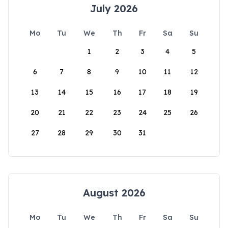
July 2026
Mo
Tu
We
Th
Fr
Sa
Su
1
2
3
4
5
6
7
8
9
10
11
12
13
14
15
16
17
18
19
20
21
22
23
24
25
26
27
28
29
30
31
August 2026
Mo
Tu
We
Th
Fr
Sa
Su