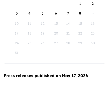
1
2
3
4
5
6
7
8
9
10
11
12
13
14
15
16
17
18
19
20
21
22
23
24
25
26
27
28
29
30
31
Press releases published on May 17, 2026