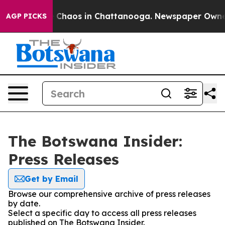
al Collapse
Chaos in Chattanooga. Newspaper Owner Ca
AGP PICKS
The Botswana Insider:
Press Releases
Get by Email
Browse our comprehensive archive of press releases
by date.
Select a specific day to access all press releases
published on The Botswana Insider.