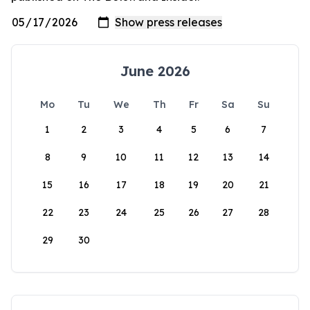
June 2026
Mo
Tu
We
Th
Fr
Sa
Su
1
2
3
4
5
6
7
8
9
10
11
12
13
14
15
16
17
18
19
20
21
22
23
24
25
26
27
28
29
30