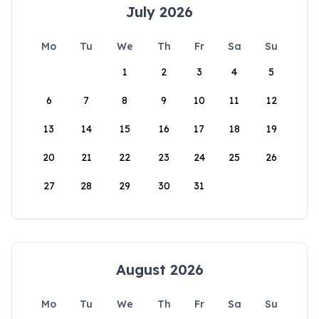
July 2026
Mo
Tu
We
Th
Fr
Sa
Su
1
2
3
4
5
6
7
8
9
10
11
12
13
14
15
16
17
18
19
20
21
22
23
24
25
26
27
28
29
30
31
August 2026
Mo
Tu
We
Th
Fr
Sa
Su