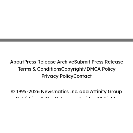
About
Press Release Archive
Submit Press Release
Terms & Conditions
Copyright/DMCA Policy
Privacy Policy
Contact
© 1995-2026 Newsmatics Inc. dba Affinity Group
Publishing & The Botswana Insider. All Rights
Reserved.
Cookie Settings / Your Privacy Choices