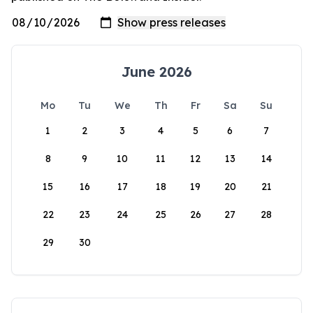
June 2026
Mo
Tu
We
Th
Fr
Sa
Su
1
2
3
4
5
6
7
8
9
10
11
12
13
14
15
16
17
18
19
20
21
22
23
24
25
26
27
28
29
30