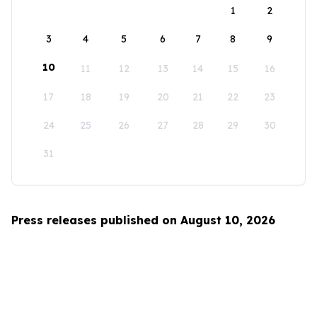
1
2
3
4
5
6
7
8
9
10
11
12
13
14
15
16
17
18
19
20
21
22
23
24
25
26
27
28
29
30
31
Press releases published on August 10, 2026