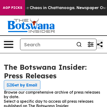
tal Collapse
Chaos in Chattanooga. Newspaper Owner 
AGP PICKS
The Botswana Insider:
Press Releases
Get by Email
Browse our comprehensive archive of press releases
by date.
Select a specific day to access all press releases
published on The Botswana Insider.