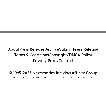
About
Press Release Archive
Submit Press Release
Terms & Conditions
Copyright/DMCA Policy
Privacy Policy
Contact
© 1995-2026 Newsmatics Inc. dba Affinity Group
Publishing & The Botswana Insider. All Rights
Reserved.
Cookie Settings / Your Privacy Choices