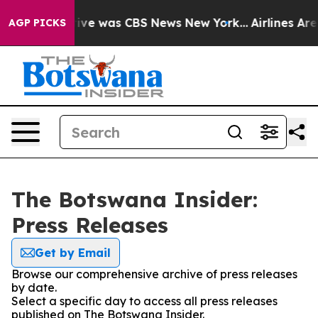
False Narrative was CBS News New York...
Airlines Are 
AGP PICKS
The Botswana Insider:
Press Releases
Get by Email
Browse our comprehensive archive of press releases
by date.
Select a specific day to access all press releases
published on The Botswana Insider.