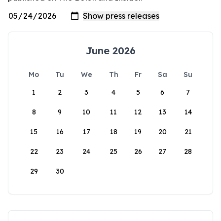
June 2026
Mo
Tu
We
Th
Fr
Sa
Su
1
2
3
4
5
6
7
8
9
10
11
12
13
14
15
16
17
18
19
20
21
22
23
24
25
26
27
28
29
30