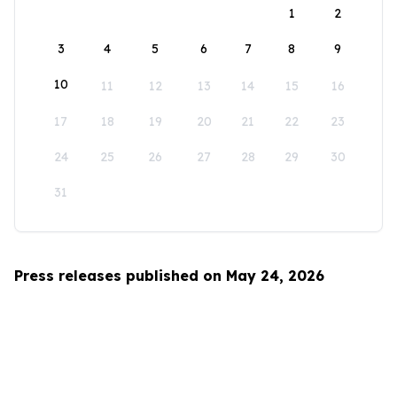
1
2
3
4
5
6
7
8
9
10
11
12
13
14
15
16
17
18
19
20
21
22
23
24
25
26
27
28
29
30
31
Press releases published on May 24, 2026