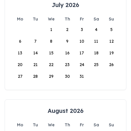
July 2026
Mo
Tu
We
Th
Fr
Sa
Su
1
2
3
4
5
6
7
8
9
10
11
12
13
14
15
16
17
18
19
20
21
22
23
24
25
26
27
28
29
30
31
August 2026
Mo
Tu
We
Th
Fr
Sa
Su