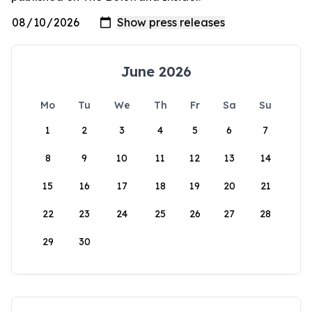
June 2026
Mo
Tu
We
Th
Fr
Sa
Su
1
2
3
4
5
6
7
8
9
10
11
12
13
14
15
16
17
18
19
20
21
22
23
24
25
26
27
28
29
30