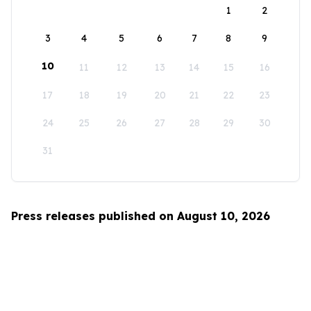
1
2
3
4
5
6
7
8
9
10
11
12
13
14
15
16
17
18
19
20
21
22
23
24
25
26
27
28
29
30
31
Press releases published on August 10, 2026