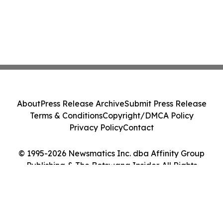
About
Press Release Archive
Submit Press Release
Terms & Conditions
Copyright/DMCA Policy
Privacy Policy
Contact
© 1995-2026 Newsmatics Inc. dba Affinity Group
Publishing & The Botswana Insider. All Rights
Reserved.
Cookie Settings / Your Privacy Choices