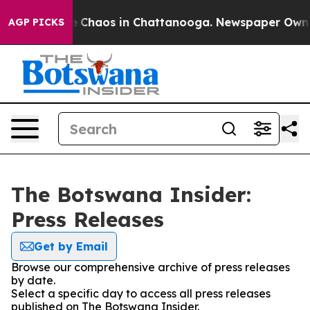
al Collapse
Chaos in Chattanooga. Newspaper Owner C
AGP PICKS
The Botswana Insider:
Press Releases
Get by Email
Browse our comprehensive archive of press releases
by date.
Select a specific day to access all press releases
published on The Botswana Insider.