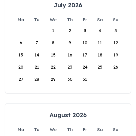
July 2026
Mo
Tu
We
Th
Fr
Sa
Su
1
2
3
4
5
6
7
8
9
10
11
12
13
14
15
16
17
18
19
20
21
22
23
24
25
26
27
28
29
30
31
August 2026
Mo
Tu
We
Th
Fr
Sa
Su