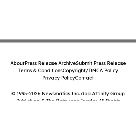
About
Press Release Archive
Submit Press Release
Terms & Conditions
Copyright/DMCA Policy
Privacy Policy
Contact
© 1995-2026 Newsmatics Inc. dba Affinity Group
Publishing & The Botswana Insider. All Rights
Reserved.
Cookie Settings / Your Privacy Choices