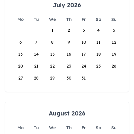
July 2026
Mo
Tu
We
Th
Fr
Sa
Su
1
2
3
4
5
6
7
8
9
10
11
12
13
14
15
16
17
18
19
20
21
22
23
24
25
26
27
28
29
30
31
August 2026
Mo
Tu
We
Th
Fr
Sa
Su