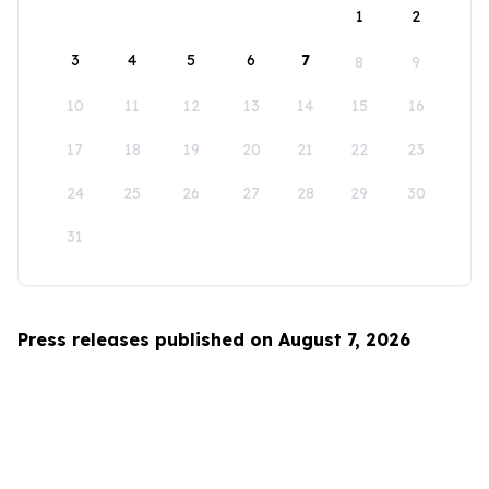
1
2
3
4
5
6
7
8
9
10
11
12
13
14
15
16
17
18
19
20
21
22
23
24
25
26
27
28
29
30
31
Press releases published on August 7, 2026