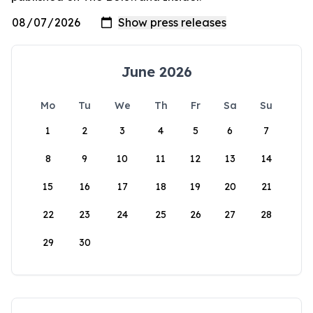
June 2026
Mo
Tu
We
Th
Fr
Sa
Su
1
2
3
4
5
6
7
8
9
10
11
12
13
14
15
16
17
18
19
20
21
22
23
24
25
26
27
28
29
30