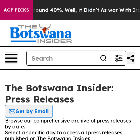
 Floor Around 40%. Well, it Didn’t
As war With Iran 
AGP PICKS
The Botswana Insider:
Press Releases
Get by Email
Browse our comprehensive archive of press releases
by date.
Select a specific day to access all press releases
published on The Botswana Insider.