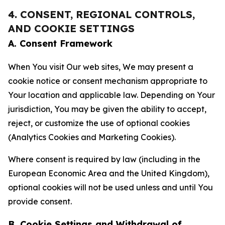
4. CONSENT, REGIONAL CONTROLS,
AND COOKIE SETTINGS
A. Consent Framework
When You visit Our web sites, We may present a
cookie notice or consent mechanism appropriate to
Your location and applicable law. Depending on Your
jurisdiction, You may be given the ability to accept,
reject, or customize the use of optional cookies
(Analytics Cookies and Marketing Cookies).
Where consent is required by law (including in the
European Economic Area and the United Kingdom),
optional cookies will not be used unless and until You
provide consent.
B. Cookie Settings and Withdrawal of