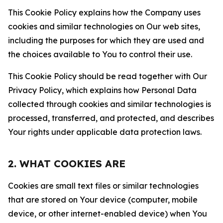
This Cookie Policy explains how the Company uses
cookies and similar technologies on Our web sites,
including the purposes for which they are used and
the choices available to You to control their use.
This Cookie Policy should be read together with Our
Privacy Policy, which explains how Personal Data
collected through cookies and similar technologies is
processed, transferred, and protected, and describes
Your rights under applicable data protection laws.
2. WHAT COOKIES ARE
Cookies are small text files or similar technologies
that are stored on Your device (computer, mobile
device, or other internet-enabled device) when You