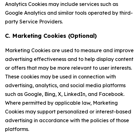
Analytics Cookies may include services such as
Google Analytics and similar tools operated by third-
party Service Providers.
C. Marketing Cookies (Optional)
Marketing Cookies are used to measure and improve
advertising effectiveness and to help display content
or offers that may be more relevant to user interests.
These cookies may be used in connection with
advertising, analytics, and social media platforms
such as Google, Bing, X, LinkedIn, and Facebook.
Where permitted by applicable law, Marketing
Cookies may support personalized or interest-based
advertising in accordance with the policies of those
platforms.