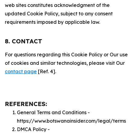
web sites constitutes acknowledgment of the
updated Cookie Policy, subject to any consent
requirements imposed by applicable law.
8. CONTACT
For questions regarding this Cookie Policy or Our use
of cookies and similar technologies, please visit Our
contact page
[Ref. 4].
REFERENCES:
General Terms and Conditions -
https://www.botswanainsider.com/legal/terms
DMCA Policy -