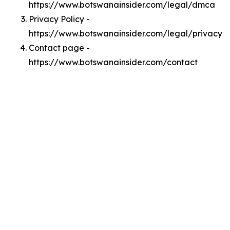
https://www.botswanainsider.com/legal/dmca
Privacy Policy -
https://www.botswanainsider.com/legal/privacy
Contact page -
https://www.botswanainsider.com/contact