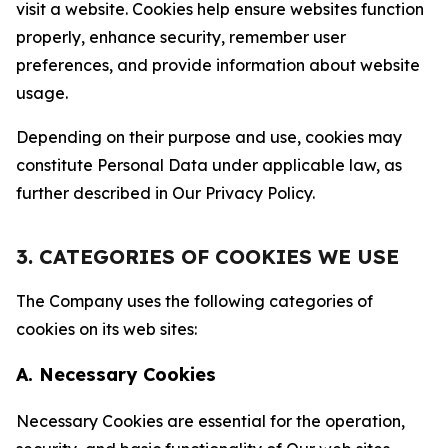
visit a website. Cookies help ensure websites function
properly, enhance security, remember user
preferences, and provide information about website
usage.
Depending on their purpose and use, cookies may
constitute Personal Data under applicable law, as
further described in Our Privacy Policy.
3. CATEGORIES OF COOKIES WE USE
The Company uses the following categories of
cookies on its web sites:
A. Necessary Cookies
Necessary Cookies are essential for the operation,