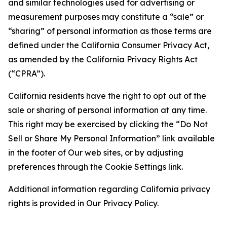
and similar technologies used for advertising or
measurement purposes may constitute a “sale” or
“sharing” of personal information as those terms are
defined under the California Consumer Privacy Act,
as amended by the California Privacy Rights Act
(“CPRA”).
California residents have the right to opt out of the
sale or sharing of personal information at any time.
This right may be exercised by clicking the “Do Not
Sell or Share My Personal Information” link available
in the footer of Our web sites, or by adjusting
preferences through the Cookie Settings link.
Additional information regarding California privacy
rights is provided in Our Privacy Policy.