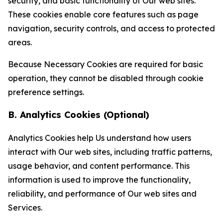
security, and basic functionality of Our web sites.
These cookies enable core features such as page
navigation, security controls, and access to protected
areas.
Because Necessary Cookies are required for basic
operation, they cannot be disabled through cookie
preference settings.
B. Analytics Cookies (Optional)
Analytics Cookies help Us understand how users
interact with Our web sites, including traffic patterns,
usage behavior, and content performance. This
information is used to improve the functionality,
reliability, and performance of Our web sites and
Services.