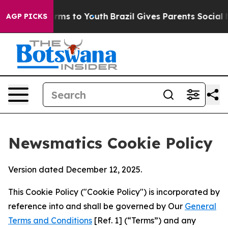
bate Harms to Youth
Brazil Gives Parents Social Media 
AGP PICKS
Newsmatics Cookie Policy
Version dated December 12, 2025.
This Cookie Policy ("Cookie Policy") is incorporated by
reference into and shall be governed by Our
General
Terms and Conditions
[Ref. 1] (“Terms”) and any