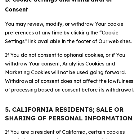
Consent
You may review, modify, or withdraw Your cookie
preferences at any time by clicking the “Cookie
Settings” link available in the footer of Our web sites.
If You do not consent to optional cookies, or if You
withdraw Your consent, Analytics Cookies and
Marketing Cookies will not be used going forward.
Withdrawal of consent does not affect the lawfulness
of processing based on consent before its withdrawal.
5. CALIFORNIA RESIDENTS; SALE OR
SHARING OF PERSONAL INFORMATION
If You are a resident of California, certain cookies