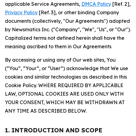
applicable Service Agreements,
DMCA Policy
[Ref. 2],
Privacy Policy
[Ref. 3], or other binding Company
documents (collectively, "Our Agreements") adopted
by Newsmatics Inc. ("Company", "We", "Us", or "Our").
Capitalized terms not defined herein shall have the
meaning ascribed to them in Our Agreements
By accessing or using any of Our web sites, You
(“You”, “Your”, or “User”) acknowledge that We use
cookies and similar technologies as described in this
Cookie Policy. WHERE REQUIRED BY APPLICABLE
LAW, OPTIONAL COOKIES ARE USED ONLY WITH
YOUR CONSENT, WHICH MAY BE WITHDRAWN AT
ANY TIME AS DESCRIBED BELOW.
1. INTRODUCTION AND SCOPE