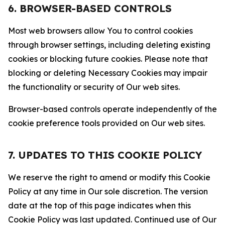
6. BROWSER-BASED CONTROLS
Most web browsers allow You to control cookies
through browser settings, including deleting existing
cookies or blocking future cookies. Please note that
blocking or deleting Necessary Cookies may impair
the functionality or security of Our web sites.
Browser-based controls operate independently of the
cookie preference tools provided on Our web sites.
7. UPDATES TO THIS COOKIE POLICY
We reserve the right to amend or modify this Cookie
Policy at any time in Our sole discretion. The version
date at the top of this page indicates when this
Cookie Policy was last updated. Continued use of Our