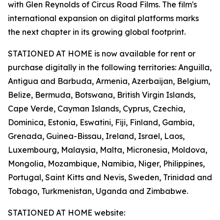
with Glen Reynolds of Circus Road Films. The film's
international expansion on digital platforms marks
the next chapter in its growing global footprint.
STATIONED AT HOME is now available for rent or
purchase digitally in the following territories: Anguilla,
Antigua and Barbuda, Armenia, Azerbaijan, Belgium,
Belize, Bermuda, Botswana, British Virgin Islands,
Cape Verde, Cayman Islands, Cyprus, Czechia,
Dominica, Estonia, Eswatini, Fiji, Finland, Gambia,
Grenada, Guinea-Bissau, Ireland, Israel, Laos,
Luxembourg, Malaysia, Malta, Micronesia, Moldova,
Mongolia, Mozambique, Namibia, Niger, Philippines,
Portugal, Saint Kitts and Nevis, Sweden, Trinidad and
Tobago, Turkmenistan, Uganda and Zimbabwe.
STATIONED AT HOME website: