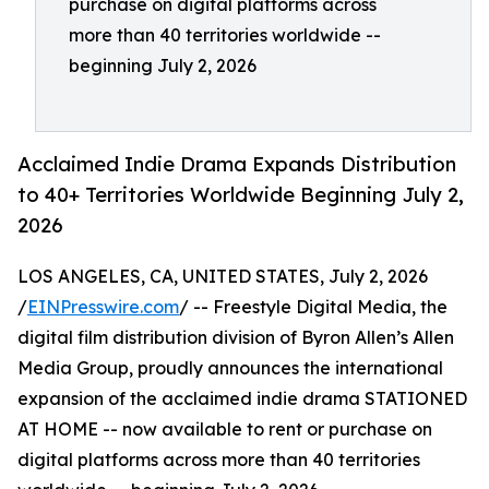
purchase on digital platforms across
more than 40 territories worldwide --
beginning July 2, 2026
Acclaimed Indie Drama Expands Distribution
to 40+ Territories Worldwide Beginning July 2,
2026
LOS ANGELES, CA, UNITED STATES, July 2, 2026
/
EINPresswire.com
/ -- Freestyle Digital Media, the
digital film distribution division of Byron Allen’s Allen
Media Group, proudly announces the international
expansion of the acclaimed indie drama STATIONED
AT HOME -- now available to rent or purchase on
digital platforms across more than 40 territories