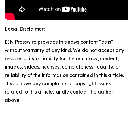
Legal Disclaimer:
EIN Presswire provides this news content "as is"
without warranty of any kind. We do not accept any
responsibility or liability for the accuracy, content,
images, videos, licenses, completeness, legality, or
reliability of the information contained in this article.
If you have any complaints or copyright issues
related to this article, kindly contact the author
above.