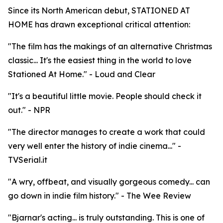
Since its North American debut, STATIONED AT
HOME has drawn exceptional critical attention:
"The film has the makings of an alternative Christmas
classic... It's the easiest thing in the world to love
Stationed At Home." - Loud and Clear
"It's a beautiful little movie. People should check it
out." - NPR
"The director manages to create a work that could
very well enter the history of indie cinema..." -
TVSerial.it
"A wry, offbeat, and visually gorgeous comedy... can
go down in indie film history." - The Wee Review
"Bjarnar's acting... is truly outstanding. This is one of