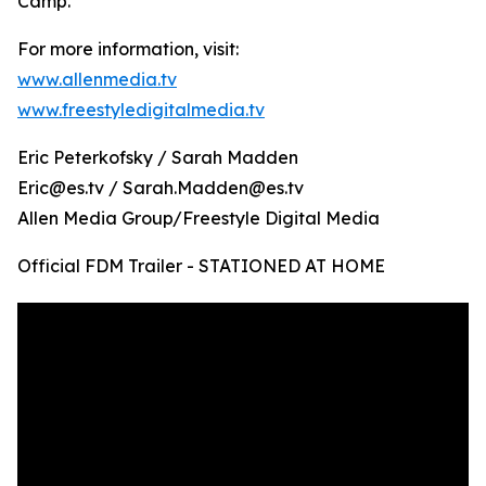
Camp.
For more information, visit:
www.allenmedia.tv
www.freestyledigitalmedia.tv
Eric Peterkofsky / Sarah Madden
Eric@es.tv / Sarah.Madden@es.tv
Allen Media Group/Freestyle Digital Media
Official FDM Trailer - STATIONED AT HOME