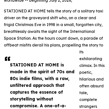
worldwide -- beginning July 2, 2026,
STATIONED AT HOME tells the story of a solitary taxi
driver on the graveyard shift who, on a clear and
frigid Christmas Eve in 1998 in a small, forgotten city,
breathlessly awaits the sight of the International
Space Station. As the hours count down, a parade of
offbeat misfits derail his plans, propelling the story to
its
exhilarating
STATIONED AT HOME is
climax. In this
made in the spirit of 70s and
poetic,
80s indie films, with a raw,
hilarious and
unfiltered approach that
often absurd
captures the essence of
tale,
storytelling without
complete
compromise. A one-of-a-
strangers