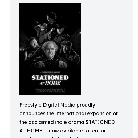
Freestyle Digital Media proudly
announces the international expansion of
the acclaimed indie drama STATIONED
AT HOME -- now available to rent or