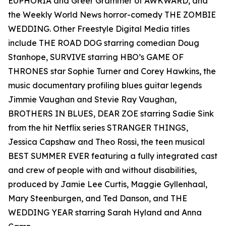
EUPHORIA and Greer Grammer of AWKWARD, and
the Weekly World News horror-comedy THE ZOMBIE
WEDDING. Other Freestyle Digital Media titles
include THE ROAD DOG starring comedian Doug
Stanhope, SURVIVE starring HBO’s GAME OF
THRONES star Sophie Turner and Corey Hawkins, the
music documentary profiling blues guitar legends
Jimmie Vaughan and Stevie Ray Vaughan,
BROTHERS IN BLUES, DEAR ZOE starring Sadie Sink
from the hit Netflix series STRANGER THINGS,
Jessica Capshaw and Theo Rossi, the teen musical
BEST SUMMER EVER featuring a fully integrated cast
and crew of people with and without disabilities,
produced by Jamie Lee Curtis, Maggie Gyllenhaal,
Mary Steenburgen, and Ted Danson, and THE
WEDDING YEAR starring Sarah Hyland and Anna