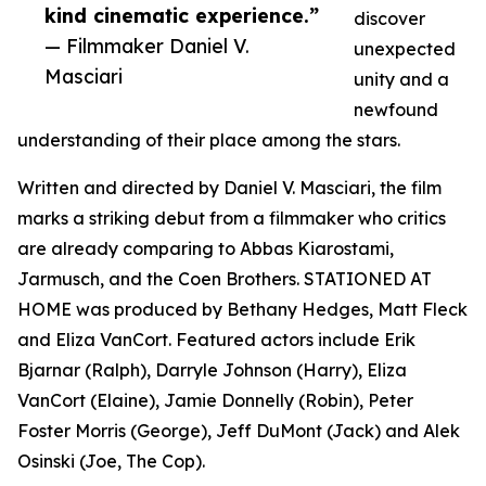
kind cinematic experience.”
discover
— Filmmaker Daniel V.
unexpected
Masciari
unity and a
newfound
understanding of their place among the stars.
Written and directed by Daniel V. Masciari, the film
marks a striking debut from a filmmaker who critics
are already comparing to Abbas Kiarostami,
Jarmusch, and the Coen Brothers. STATIONED AT
HOME was produced by Bethany Hedges, Matt Fleck
and Eliza VanCort. Featured actors include Erik
Bjarnar (Ralph), Darryle Johnson (Harry), Eliza
VanCort (Elaine), Jamie Donnelly (Robin), Peter
Foster Morris (George), Jeff DuMont (Jack) and Alek
Osinski (Joe, The Cop).