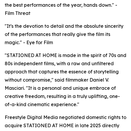
the best performances of the year, hands down." -
Film Threat
"It's the devotion to detail and the absolute sincerity
of the performances that really give the film its
magic." - Eye for Film
"STATIONED AT HOME is made in the spirit of 70s and
80s independent films, with a raw and unfiltered
approach that captures the essence of storytelling
without compromise," said filmmaker Daniel V.
Masciari. "It is a personal and unique embrace of
creative freedom, resulting in a truly uplifting, one-
of-a-kind cinematic experience."
Freestyle Digital Media negotiated domestic rights to
acquire STATIONED AT HOME in late 2025 directly