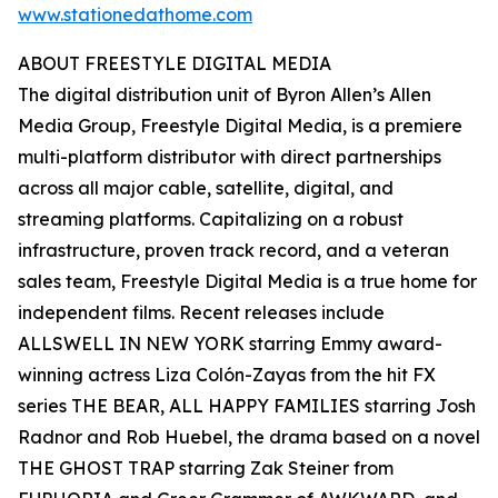
www.stationedathome.com
ABOUT FREESTYLE DIGITAL MEDIA
The digital distribution unit of Byron Allen’s Allen
Media Group, Freestyle Digital Media, is a premiere
multi-platform distributor with direct partnerships
across all major cable, satellite, digital, and
streaming platforms. Capitalizing on a robust
infrastructure, proven track record, and a veteran
sales team, Freestyle Digital Media is a true home for
independent films. Recent releases include
ALLSWELL IN NEW YORK starring Emmy award-
winning actress Liza Colón-Zayas from the hit FX
series THE BEAR, ALL HAPPY FAMILIES starring Josh
Radnor and Rob Huebel, the drama based on a novel
THE GHOST TRAP starring Zak Steiner from