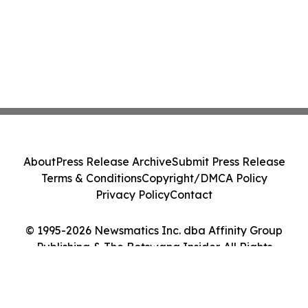
About
Press Release Archive
Submit Press Release
Terms & Conditions
Copyright/DMCA Policy
Privacy Policy
Contact
© 1995-2026 Newsmatics Inc. dba Affinity Group
Publishing & The Botswana Insider. All Rights
Reserved.
Cookie Settings / Your Privacy Choices