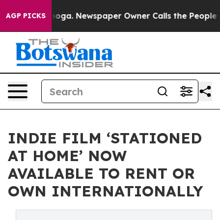
hattanooga. Newspaper Owner Calls the People Abrupt
AGP PICKS
INDIE FILM ‘STATIONED
AT HOME’ NOW
AVAILABLE TO RENT OR
OWN INTERNATIONALLY