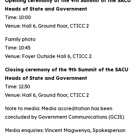
Opening ceremony of the 9th Summit of the SACU
Heads of State and Government
Time: 10:00
Venue: Hall 6, Ground floor, CTICC 2
Family photo
Time: 10:45
Venue: Foyer Outside Hall 6, CTICC 2
Closing ceremony of the 9th Summit of the SACU
Heads of State and Government
Time: 12:30
Venue: Hall 6, Ground floor, CTICC 2
Note to media: Media accreditation has been
concluded by Government Communications (GCIS)
Media enquiries: Vincent Magwenya, Spokesperson