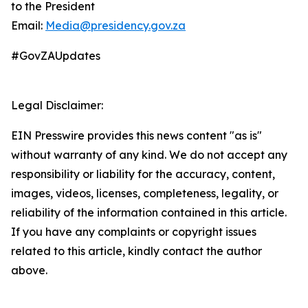
to the President
Email:
Media@presidency.gov.za
#GovZAUpdates
Legal Disclaimer:
EIN Presswire provides this news content "as is"
without warranty of any kind. We do not accept any
responsibility or liability for the accuracy, content,
images, videos, licenses, completeness, legality, or
reliability of the information contained in this article.
If you have any complaints or copyright issues
related to this article, kindly contact the author
above.