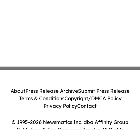
About
Press Release Archive
Submit Press Release
Terms & Conditions
Copyright/DMCA Policy
Privacy Policy
Contact
© 1995-2026 Newsmatics Inc. dba Affinity Group
Publishing & The Botswana Insider. All Rights
Reserved.