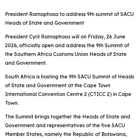
President Ramaphosa to address 9th summit of SACU
Heads of State and Government
President Cyril Ramaphosa will on Friday, 26 June
2026, officially open and address the 9th Summit of
the Southern Africa Customs Union Heads of State
and Government.
South Africa is hosting the 9th SACU Summit of Heads
of State and Government at the Cape Town
International Convention Centre 2 (CTICC 2) in Cape
Town.
The Summit brings together the Heads of State and
Government and representatives of the five SACU
Member States, namely the Republic of Botswana,