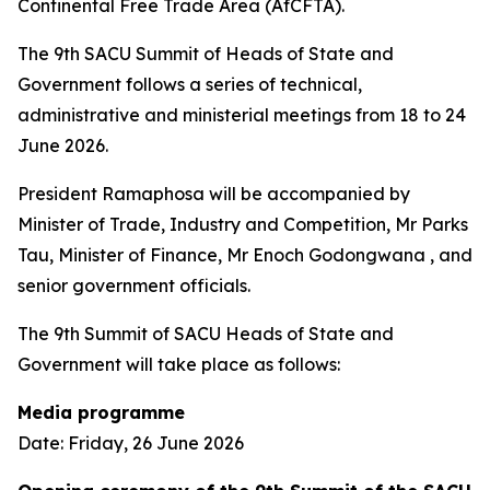
Continental Free Trade Area (AfCFTA).
The 9th SACU Summit of Heads of State and
Government follows a series of technical,
administrative and ministerial meetings from 18 to 24
June 2026.
President Ramaphosa will be accompanied by
Minister of Trade, Industry and Competition, Mr Parks
Tau, Minister of Finance, Mr Enoch Godongwana , and
senior government officials.
The 9th Summit of SACU Heads of State and
Government will take place as follows:
Media programme
Date: Friday, 26 June 2026