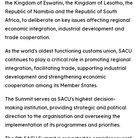
the Kingdom of Eswatini, the Kingdom of Lesotho, the
Republic of Namibia and the Republic of South
Africa, to deliberate on key issues affecting regional
economic integration, industrial development and
trade cooperation.
As the world's oldest functioning customs union, SACU
continues to play a critical role in promoting regional
integration, facilitating trade, supporting industrial
development and strengthening economic
cooperation among its Member States.
The Summit serves as SACU's highest decision-
making institution, providing strategic and political
direction to the organisation and overseeing the
implementation of its programmes and priorities.