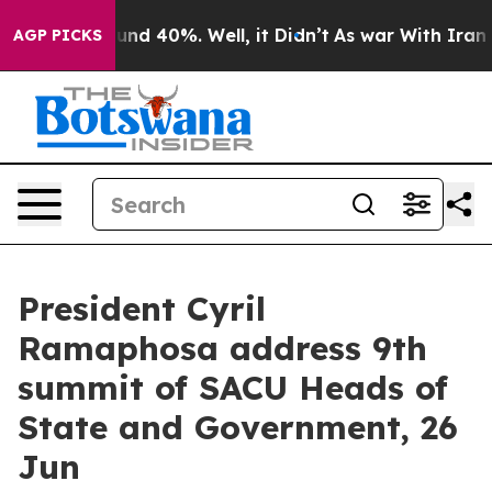
loor Around 40%. Well, it Didn’t
As war With Iran Dr
AGP PICKS
President Cyril
Ramaphosa address 9th
summit of SACU Heads of
State and Government, 26
Jun