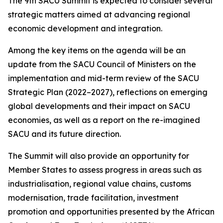
The 9th SACU Summit is expected to consider several
strategic matters aimed at advancing regional
economic development and integration.
Among the key items on the agenda will be an
update from the SACU Council of Ministers on the
implementation and mid-term review of the SACU
Strategic Plan (2022–2027), reflections on emerging
global developments and their impact on SACU
economies, as well as a report on the re-imagined
SACU and its future direction.
The Summit will also provide an opportunity for
Member States to assess progress in areas such as
industrialisation, regional value chains, customs
modernisation, trade facilitation, investment
promotion and opportunities presented by the African