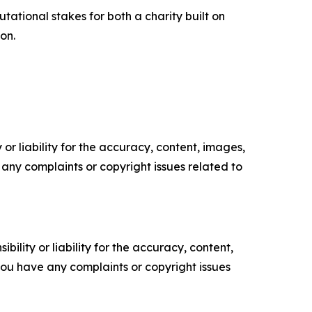
ational stakes for both a charity built on
on.
or liability for the accuracy, content, images,
ve any complaints or copyright issues related to
ility or liability for the accuracy, content,
f you have any complaints or copyright issues