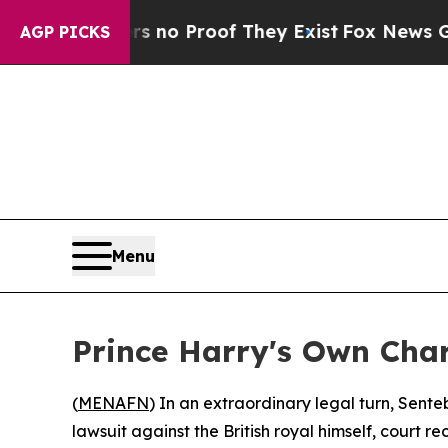
but Offers no Proof They Exist
Fox News Goes Qu
AGP PICKS
Menu
Prince Harry's Own Cha
(
MENAFN
) In an extraordinary legal turn, Sen
lawsuit against the British royal himself, court 