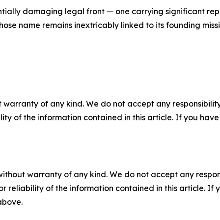
ially damaging legal front — one carrying significant reput
hose name remains inextricably linked to its founding missi
 warranty of any kind. We do not accept any responsibility 
ility of the information contained in this article. If you ha
without warranty of any kind. We do not accept any responsib
r reliability of the information contained in this article. I
 above.