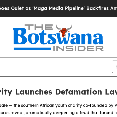
iet as 'Maga Media Pipeline' Backfires Amid Rum
rity Launches Defamation La
tebale — the southern African youth charity co-founded by
records reveal, dramatically deepening a feud that forced h