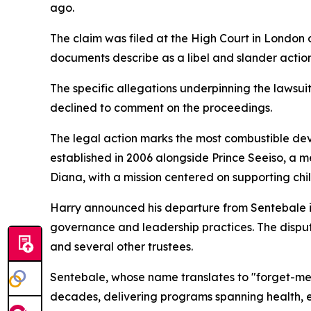
ago.
The claim was filed at the High Court in London
documents describe as a libel and slander action
The specific allegations underpinning the lawsui
declined to comment on the proceedings.
The legal action marks the most combustible dev
established in 2006 alongside Prince Seeiso, a m
Diana, with a mission centered on supporting c
Harry announced his departure from Sentebale in
governance and leadership practices. The disput
and several other trustees.
Sentebale, whose name translates to "forget-me-
decades, delivering programs spanning health, e