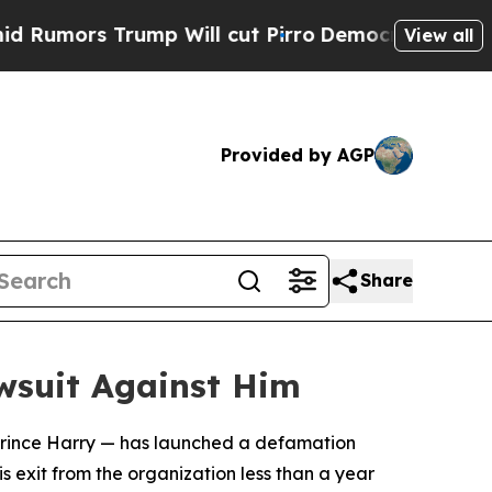
ors Trump Will cut Pirro
Democratic Socialists 
View all
Provided by AGP
Share
wsuit Against Him
 Prince Harry — has launched a defamation
is exit from the organization less than a year