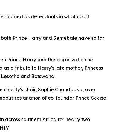
Dyer named as defendants in what court
r both Prince Harry and Sentebale have so far
een Prince Harry and the organization he
as a tribute to Harry's late mother, Princess
s Lesotho and Botswana.
e charity's chair, Sophie Chandauka, over
neous resignation of co-founder Prince Seeiso
 across southern Africa for nearly two
HIV.