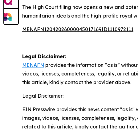
The High Court filing now opens a new and potent
humanitarian ideals and the high-profile royal w
MENAFN12042026000045017169ID1110972111
Legal Disclaimer:
MENAFN
provides the information “as is” without
videos, licenses, completeness, legality, or reliab
this article, kindly contact the provider above.
Legal Disclaimer:
EIN Presswire provides this news content "as is" 
images, videos, licenses, completeness, legality, o
related to this article, kindly contact the author