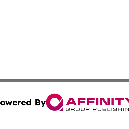
owered By
ubmit Press Release
Terms & Conditions
Copyright/DMCA