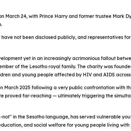
 on March 24, with Prince Harry and former trustee Mark 
.
t have not been disclosed publicly, and representatives fo
elopment yet in an increasingly acrimonious fallout betw
ember of the Lesotho royal family. The charity was founded 
hildren and young people affected by HIV and AIDS acros
 March 2025 following a very public confrontation with th
e proved far-reaching — ultimately triggering the simulta
not" in the Sesotho language, has served vulnerable youth
ducation, and social welfare for young people living with 