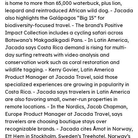
is home to more than 65,000 waterbuck, plus lion,
leopard and reintroduced African wild dog. - Jacada
also highlights the Galápagos “Big 15” for
biodiversity-focused travel. - The brand’s Positive
Impact Collection includes a cycling safari across
Botswana’s Makgadikgadi Pans. - In Latin America,
Jacada says Costa Rica demand is rising for multi-
day surfing retreats with video analysis and
conservation work such as coral restoration and
wildlife tagging. - Kerry Govier, Latin America
Product Manager at Jacada Travel, said those
specialized experiences are growing in popularity in
Costa Rica. - Jacada says travelers in Latin America
are also favoring small, owner-run properties in
remote locations. - In the Nordics, Jacob Chapman,
Europe Product Manager at Jacada Travel, says
travelers are choosing boutique stays over
recognizable brands. - Jacada cites Åmot in Norway,
Ett Hem in Stockholm, Sweden’s Treehotel, Norway’s