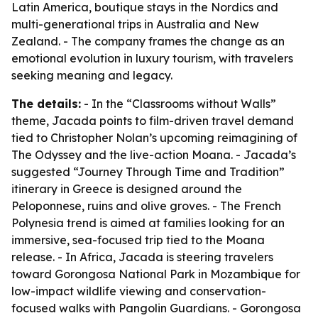
Latin America, boutique stays in the Nordics and
multi-generational trips in Australia and New
Zealand. - The company frames the change as an
emotional evolution in luxury tourism, with travelers
seeking meaning and legacy.
The details:
- In the “Classrooms without Walls”
theme, Jacada points to film-driven travel demand
tied to Christopher Nolan’s upcoming reimagining of
The Odyssey
and the live-action
Moana
. - Jacada’s
suggested “Journey Through Time and Tradition”
itinerary in Greece is designed around the
Peloponnese, ruins and olive groves. - The French
Polynesia trend is aimed at families looking for an
immersive, sea-focused trip tied to the
Moana
release. - In Africa, Jacada is steering travelers
toward Gorongosa National Park in Mozambique for
low-impact wildlife viewing and conservation-
focused walks with Pangolin Guardians. - Gorongosa