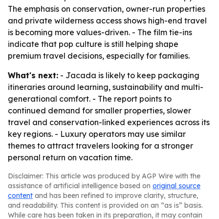
The emphasis on conservation, owner-run properties
and private wilderness access shows high-end travel
is becoming more values-driven. - The film tie-ins
indicate that pop culture is still helping shape
premium travel decisions, especially for families.
What's next:
- Jacada is likely to keep packaging
itineraries around learning, sustainability and multi-
generational comfort. - The report points to
continued demand for smaller properties, slower
travel and conservation-linked experiences across its
key regions. - Luxury operators may use similar
themes to attract travelers looking for a stronger
personal return on vacation time.
Disclaimer: This article was produced by AGP Wire with the
assistance of artificial intelligence based on
original source
content
and has been refined to improve clarity, structure,
and readability. This content is provided on an “as is” basis.
While care has been taken in its preparation, it may contain