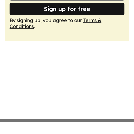
Sign up for free
By signing up, you agree to our
Terms &
Conditions
.