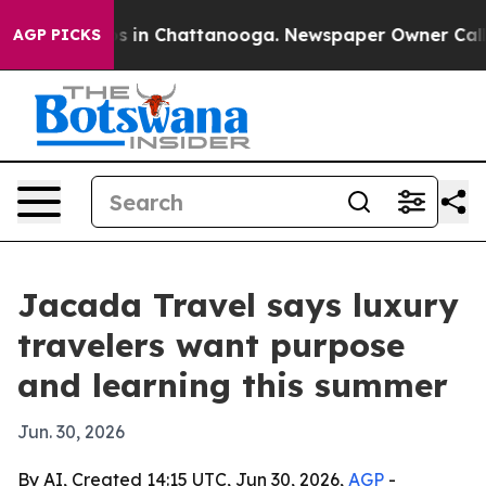
apse
Chaos in Chattanooga. Newspaper Owner Calls the
AGP PICKS
Jacada Travel says luxury
travelers want purpose
and learning this summer
Jun. 30, 2026
By AI, Created 14:15 UTC, Jun 30, 2026,
AGP
-