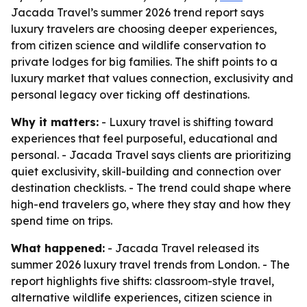
Jacada Travel’s summer 2026 trend report says
luxury travelers are choosing deeper experiences,
from citizen science and wildlife conservation to
private lodges for big families. The shift points to a
luxury market that values connection, exclusivity and
personal legacy over ticking off destinations.
Why it matters:
- Luxury travel is shifting toward
experiences that feel purposeful, educational and
personal. - Jacada Travel says clients are prioritizing
quiet exclusivity, skill-building and connection over
destination checklists. - The trend could shape where
high-end travelers go, where they stay and how they
spend time on trips.
What happened:
- Jacada Travel released its
summer 2026 luxury travel trends from London. - The
report highlights five shifts: classroom-style travel,
alternative wildlife experiences, citizen science in