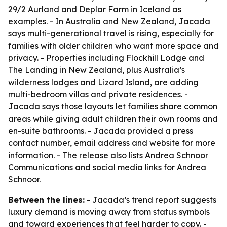
29/2 Aurland and Deplar Farm in Iceland as
examples. - In Australia and New Zealand, Jacada
says multi-generational travel is rising, especially for
families with older children who want more space and
privacy. - Properties including Flockhill Lodge and
The Landing in New Zealand, plus Australia’s
wilderness lodges and Lizard Island, are adding
multi-bedroom villas and private residences. -
Jacada says those layouts let families share common
areas while giving adult children their own rooms and
en-suite bathrooms. - Jacada provided a press
contact number, email address and website for more
information. - The release also lists Andrea Schnoor
Communications and social media links for Andrea
Schnoor.
Between the lines:
- Jacada’s trend report suggests
luxury demand is moving away from status symbols
and toward experiences that feel harder to copy. -