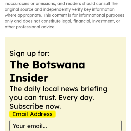
inaccuracies or omissions, and readers should consult the
original source and independently verify key information
where appropriate. This content is for informational purposes
only and does not constitute legal, financial, investment, or
other professional advice.
Sign up for:
The Botswana
Insider
The daily local news briefing
you can trust. Every day.
Subscribe now.
Email Address