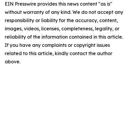
EIN Presswire provides this news content "as is"
without warranty of any kind. We do not accept any
responsibility or liability for the accuracy, content,
images, videos, licenses, completeness, legality, or
reliability of the information contained in this article.
If you have any complaints or copyright issues
related to this article, kindly contact the author
above.