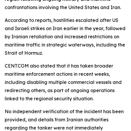
confrontations involving the United States and Iran.
According to reports, hostilities escalated after US
and Israeli strikes on Iran earlier in the year, followed
by Iranian retaliation and increased restrictions on
maritime traffic in strategic waterways, including the
Strait of Hormuz.
CENTCOM also stated that it has taken broader
maritime enforcement actions in recent weeks,
including disabling multiple commercial vessels and
redirecting others, as part of ongoing operations
linked to the regional security situation.
No independent verification of the incident has been
provided, and details from Iranian authorities
regarding the tanker were not immediately