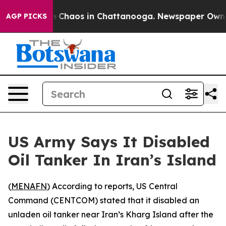
al Collapse
Chaos in Chattanooga. Newspaper Owner Ca
AGP PICKS
US Army Says It Disabled
Oil Tanker In Iran’s Island
(
MENAFN
) According to reports, US Central
Command (CENTCOM) stated that it disabled an
unladen oil tanker near Iran’s Kharg Island after the