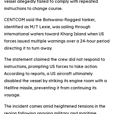
vessel allegedly failed to comply with repeated
instructions to change course.
CENTCOM said the Botswana-flagged tanker,
identified as M/T Lexie, was sailing through
international waters toward Kharg Island when US
forces issued multiple warnings over a 24-hour period
directing it to turn away.
The statement claimed the crew did not respond to
instructions, prompting US forces to take action.
According to reports, a US aircraft ultimately
disabled the vessel by striking its engine room with a
Hellfire missile, preventing it from continuing its
voyage.
The incident comes amid heightened tensions in the
region following ongoing military and maritime