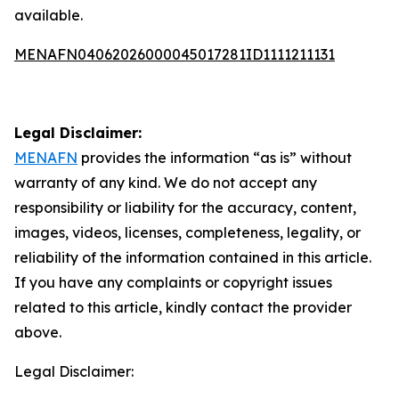
available.
MENAFN04062026000045017281ID1111211131
Legal Disclaimer:
MENAFN
provides the information “as is” without
warranty of any kind. We do not accept any
responsibility or liability for the accuracy, content,
images, videos, licenses, completeness, legality, or
reliability of the information contained in this article.
If you have any complaints or copyright issues
related to this article, kindly contact the provider
above.
Legal Disclaimer: