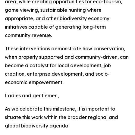
area, while creating opportunities for eco-tourism,
game viewing, sustainable hunting where
appropriate, and other biodiversity economy
initiatives capable of generating long-term
community revenue.
These interventions demonstrate how conservation,
when properly supported and community-driven, can
become a catalyst for local development, job
creation, enterprise development, and socio-
economic empowerment.
Ladies and gentlemen,
As we celebrate this milestone, it is important to
situate this work within the broader regional and
global biodiversity agenda.