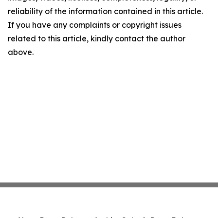
reliability of the information contained in this article.
If you have any complaints or copyright issues
related to this article, kindly contact the author
above.