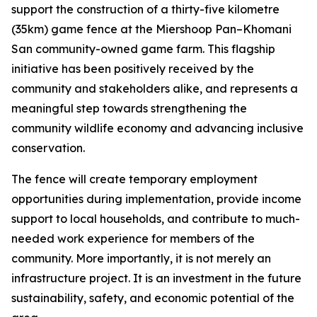
support the construction of a thirty-five kilometre
(35km) game fence at the Miershoop Pan–Khomani
San community-owned game farm. This flagship
initiative has been positively received by the
community and stakeholders alike, and represents a
meaningful step towards strengthening the
community wildlife economy and advancing inclusive
conservation.
The fence will create temporary employment
opportunities during implementation, provide income
support to local households, and contribute to much-
needed work experience for members of the
community. More importantly, it is not merely an
infrastructure project. It is an investment in the future
sustainability, safety, and economic potential of the