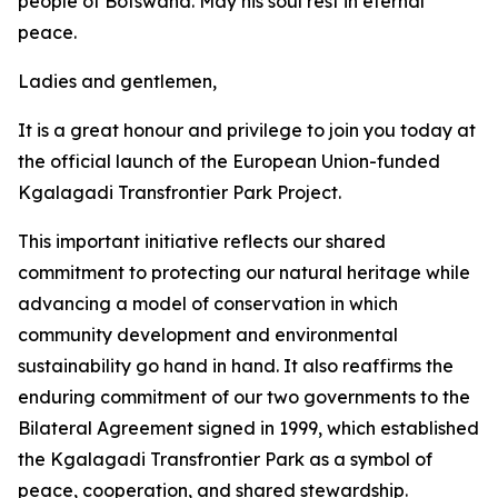
people of Botswana. May his soul rest in eternal
peace.
Ladies and gentlemen,
It is a great honour and privilege to join you today at
the official launch of the European Union-funded
Kgalagadi Transfrontier Park Project.
This important initiative reflects our shared
commitment to protecting our natural heritage while
advancing a model of conservation in which
community development and environmental
sustainability go hand in hand. It also reaffirms the
enduring commitment of our two governments to the
Bilateral Agreement signed in 1999, which established
the Kgalagadi Transfrontier Park as a symbol of
peace, cooperation, and shared stewardship.