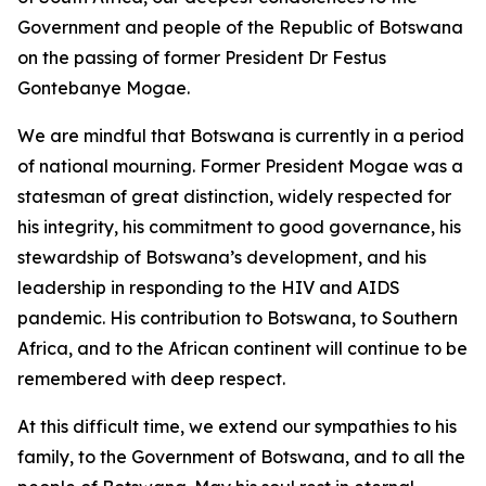
Government and people of the Republic of Botswana
on the passing of former President Dr Festus
Gontebanye Mogae.
We are mindful that Botswana is currently in a period
of national mourning. Former President Mogae was a
statesman of great distinction, widely respected for
his integrity, his commitment to good governance, his
stewardship of Botswana’s development, and his
leadership in responding to the HIV and AIDS
pandemic. His contribution to Botswana, to Southern
Africa, and to the African continent will continue to be
remembered with deep respect.
At this difficult time, we extend our sympathies to his
family, to the Government of Botswana, and to all the