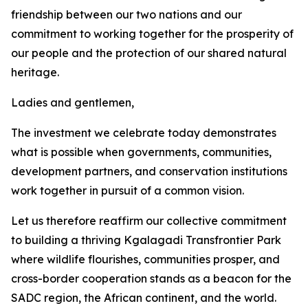
friendship between our two nations and our
commitment to working together for the prosperity of
our people and the protection of our shared natural
heritage.
Ladies and gentlemen,
The investment we celebrate today demonstrates
what is possible when governments, communities,
development partners, and conservation institutions
work together in pursuit of a common vision.
Let us therefore reaffirm our collective commitment
to building a thriving Kgalagadi Transfrontier Park
where wildlife flourishes, communities prosper, and
cross-border cooperation stands as a beacon for the
SADC region, the African continent, and the world.