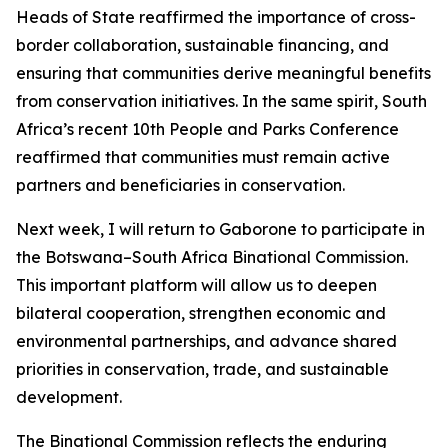
Heads of State reaffirmed the importance of cross-
border collaboration, sustainable financing, and
ensuring that communities derive meaningful benefits
from conservation initiatives. In the same spirit, South
Africa’s recent 10th People and Parks Conference
reaffirmed that communities must remain active
partners and beneficiaries in conservation.
Next week, I will return to Gaborone to participate in
the Botswana–South Africa Binational Commission.
This important platform will allow us to deepen
bilateral cooperation, strengthen economic and
environmental partnerships, and advance shared
priorities in conservation, trade, and sustainable
development.
The Binational Commission reflects the enduring