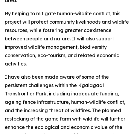
area.
By helping to mitigate human-wildlife conflict, this
project will protect community livelihoods and wildlife
resources, while fostering greater coexistence
between people and nature. It will also support
improved wildlife management, biodiversity
conservation, eco-tourism, and related economic
activities.
I have also been made aware of some of the
persistent challenges within the Kgalagadi
Transfrontier Park, including inadequate funding,
ageing fence infrastructure, human-wildlife conflict,
and the increasing threat of wildfires. The planned
restocking of the game farm with wildlife will further
enhance the ecological and economic value of the