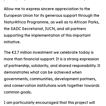
Allow me to express sincere appreciation to the
European Union for its generous support through the
NaturAfrica Programme, as well as to African Parks,
the SADC Secretariat, IUCN, and all partners
supporting the implementation of this important
initiative.
The €2.7 million investment we celebrate today is
more than financial support. It is a strong expression
of partnership, solidarity, and shared responsibility. It
demonstrates what can be achieved when
governments, communities, development partners,
and conservation institutions work together towards
common goals..
I am particularly encouraged that this project will