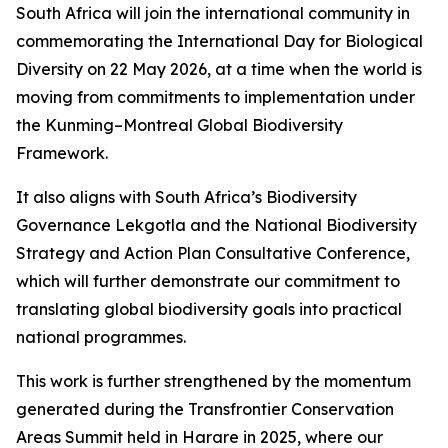
South Africa will join the international community in
commemorating the International Day for Biological
Diversity on 22 May 2026, at a time when the world is
moving from commitments to implementation under
the Kunming–Montreal Global Biodiversity
Framework.
It also aligns with South Africa’s Biodiversity
Governance Lekgotla and the National Biodiversity
Strategy and Action Plan Consultative Conference,
which will further demonstrate our commitment to
translating global biodiversity goals into practical
national programmes.
This work is further strengthened by the momentum
generated during the Transfrontier Conservation
Areas Summit held in Harare in 2025, where our