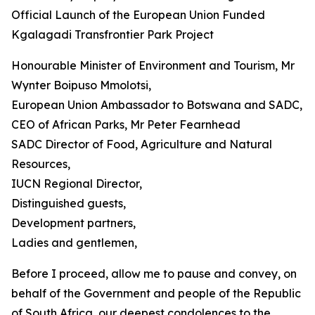
Official Launch of the European Union Funded
Kgalagadi Transfrontier Park Project
Honourable Minister of Environment and Tourism, Mr
Wynter Boipuso Mmolotsi,
European Union Ambassador to Botswana and SADC,
CEO of African Parks, Mr Peter Fearnhead
SADC Director of Food, Agriculture and Natural
Resources,
IUCN Regional Director,
Distinguished guests,
Development partners,
Ladies and gentlemen,
Before I proceed, allow me to pause and convey, on
behalf of the Government and people of the Republic
of South Africa, our deepest condolences to the