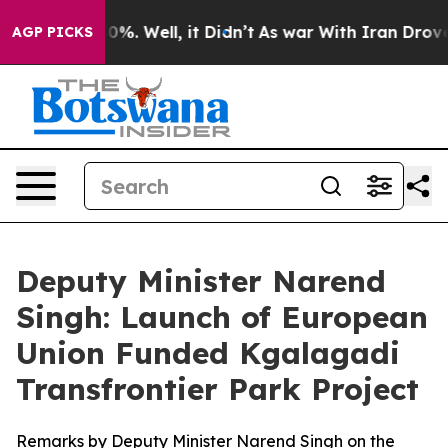
nd 40%. Well, it Didn’t
As war With Iran Drove oil P
AGP PICKS
Deputy Minister Narend
Singh: Launch of European
Union Funded Kgalagadi
Transfrontier Park Project
Remarks by Deputy Minister Narend Singh on the