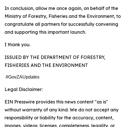
In conclusion, allow me once again, on behalf of the
Ministry of Forestry, Fisheries and the Environment, to
congratulate all partners for successfully convening
and supporting this important launch.
I thank you.
ISSUED BY THE DEPARTMENT OF FORESTRY,
FISHERIES AND THE ENVIRONMENT
#GovZAUpdates
Legal Disclaimer:
EIN Presswire provides this news content "as is"
without warranty of any kind. We do not accept any
responsibility or liability for the accuracy, content,
images, videos, licenses, completeness, legality, or