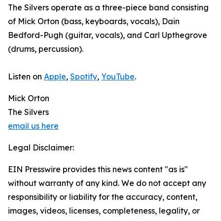
The Silvers operate as a three-piece band consisting
of Mick Orton (bass, keyboards, vocals), Dain
Bedford-Pugh (guitar, vocals), and Carl Upthegrove
(drums, percussion).
Listen on
Apple
,
Spotify
,
YouTube
.
Mick Orton
The Silvers
email us here
Legal Disclaimer:
EIN Presswire provides this news content "as is"
without warranty of any kind. We do not accept any
responsibility or liability for the accuracy, content,
images, videos, licenses, completeness, legality, or