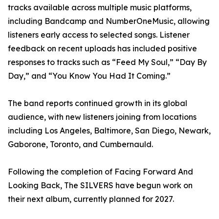
tracks available across multiple music platforms,
including Bandcamp and NumberOneMusic, allowing
listeners early access to selected songs. Listener
feedback on recent uploads has included positive
responses to tracks such as “Feed My Soul,” “Day By
Day,” and “You Know You Had It Coming.”
The band reports continued growth in its global
audience, with new listeners joining from locations
including Los Angeles, Baltimore, San Diego, Newark,
Gaborone, Toronto, and Cumbernauld.
Following the completion of Facing Forward And
Looking Back, The SILVERS have begun work on
their next album, currently planned for 2027.