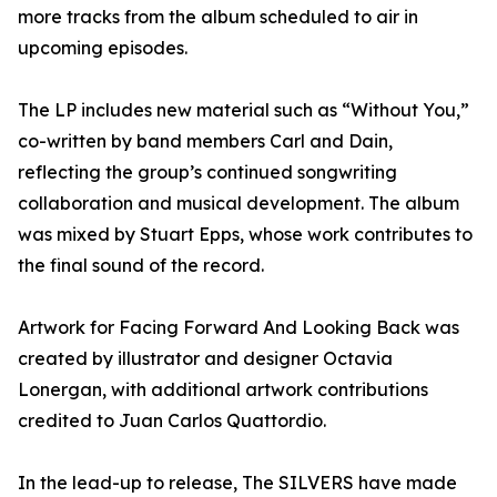
more tracks from the album scheduled to air in
upcoming episodes.
The LP includes new material such as “Without You,”
co-written by band members Carl and Dain,
reflecting the group’s continued songwriting
collaboration and musical development. The album
was mixed by Stuart Epps, whose work contributes to
the final sound of the record.
Artwork for Facing Forward And Looking Back was
created by illustrator and designer Octavia
Lonergan, with additional artwork contributions
credited to Juan Carlos Quattordio.
In the lead-up to release, The SILVERS have made