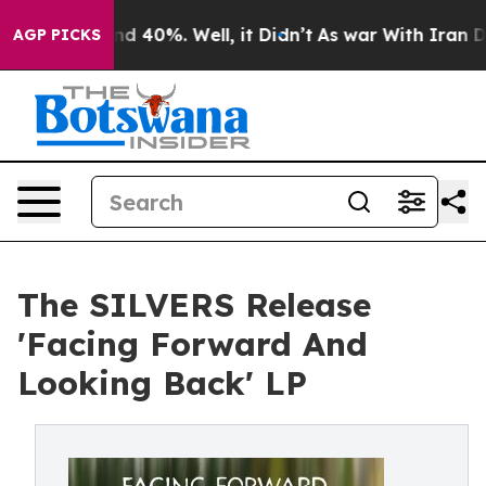
r Around 40%. Well, it Didn’t
As war With Iran Drove
AGP PICKS
The SILVERS Release
'Facing Forward And
Looking Back' LP