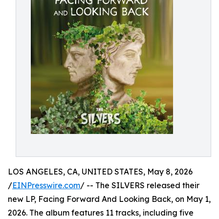
LOS ANGELES, CA, UNITED STATES, May 8, 2026
/
EINPresswire.com
/ -- The SILVERS released their
new LP, Facing Forward And Looking Back, on May 1,
2026. The album features 11 tracks, including five