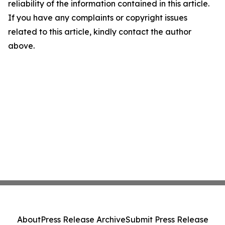
reliability of the information contained in this article.
If you have any complaints or copyright issues
related to this article, kindly contact the author
above.
About
Press Release Archive
Submit Press Release