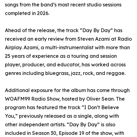
songs from the band’s most recent studio sessions
completed in 2026.
Ahead of the release, the track “Day By Day” has
received an early review from Steven Azami at Radio
Airplay. Azami, a multi-instrumentalist with more than
25 years of experience as a touring and session
player, producer, and educator, has worked across
genres including bluegrass, jazz, rock, and reggae.
Additional exposure for the album has come through
WOAFM99 Radio Show, hosted by Oliver Sean. The
program has featured the track “I Don’t Believe
You,” previously released as a single, along with
other independent artists. “Day By Day” is also
included in Season 30, Episode 19 of the show, with