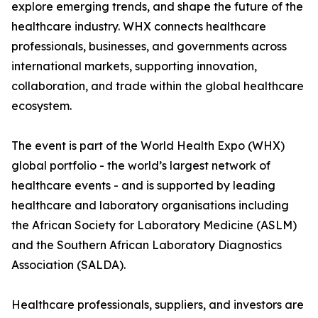
explore emerging trends, and shape the future of the
healthcare industry. WHX connects healthcare
professionals, businesses, and governments across
international markets, supporting innovation,
collaboration, and trade within the global healthcare
ecosystem.
The event is part of the World Health Expo (WHX)
global portfolio - the world’s largest network of
healthcare events - and is supported by leading
healthcare and laboratory organisations including
the African Society for Laboratory Medicine (ASLM)
and the Southern African Laboratory Diagnostics
Association (SALDA).
Healthcare professionals, suppliers, and investors are