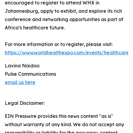
encouraged to register to attend WHX in
Johannesburg, apply to exhibit, and explore its rich
conference and networking opportunities as part of
Africa’s healthcare future.
For more information or to register, please visit:
https://www.worldhealthexpo.com/events/healthcare
Lavina Naidoo
Pulse Communications
email us here
Legal Disclaimer:
EIN Presswire provides this news content "as is"
without warranty of any kind. We do not accept any
responsibility or liability for the accuracy, content,