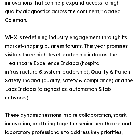
innovations that can help expand access to high-
quality diagnostics across the continent,” added
Coleman.
WHX is redefining industry engagement through its
market-shaping business forums. This year promises
visitors three high-level leadership indabas: the
Healthcare Excellence Indaba (hospital
infrastructure & system leadership), Quality & Patient
Safety Indaba (quality, safety & compliance) and the
Labs Indaba (diagnostics, automation & lab
networks).
These dynamic sessions inspire collaboration, spark
innovation, and bring together senior healthcare and
laboratory professionals to address key priorities,