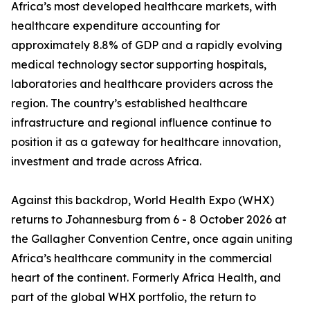
Africa’s most developed healthcare markets, with
healthcare expenditure accounting for
approximately 8.8% of GDP and a rapidly evolving
medical technology sector supporting hospitals,
laboratories and healthcare providers across the
region. The country’s established healthcare
infrastructure and regional influence continue to
position it as a gateway for healthcare innovation,
investment and trade across Africa.
Against this backdrop, World Health Expo (WHX)
returns to Johannesburg from 6 - 8 October 2026 at
the Gallagher Convention Centre, once again uniting
Africa’s healthcare community in the commercial
heart of the continent. Formerly Africa Health, and
part of the global WHX portfolio, the return to