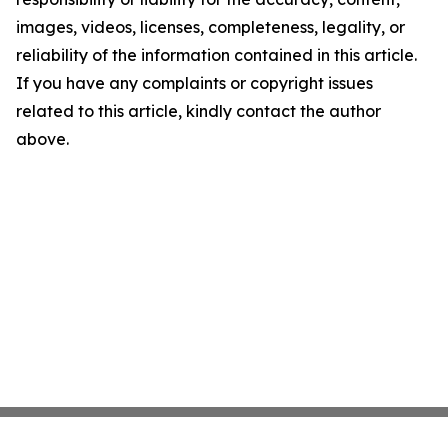
images, videos, licenses, completeness, legality, or
reliability of the information contained in this article.
If you have any complaints or copyright issues
related to this article, kindly contact the author
above.