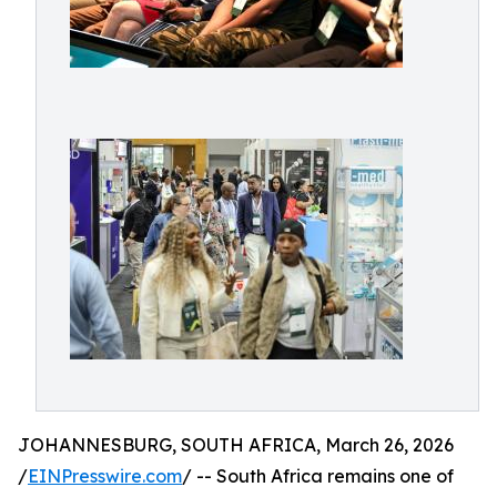
JOHANNESBURG, SOUTH AFRICA, March 26, 2026
/
EINPresswire.com
/ -- South Africa remains one of