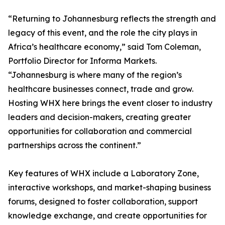
“Returning to Johannesburg reflects the strength and
legacy of this event, and the role the city plays in
Africa’s healthcare economy,” said Tom Coleman,
Portfolio Director for Informa Markets.
“Johannesburg is where many of the region’s
healthcare businesses connect, trade and grow.
Hosting WHX here brings the event closer to industry
leaders and decision-makers, creating greater
opportunities for collaboration and commercial
partnerships across the continent.”
Key features of WHX include a Laboratory Zone,
interactive workshops, and market-shaping business
forums, designed to foster collaboration, support
knowledge exchange, and create opportunities for