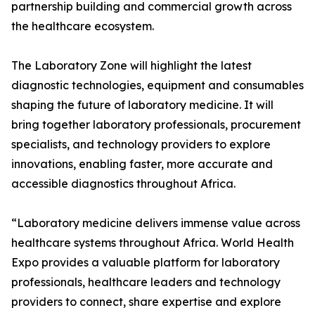
partnership building and commercial growth across
the healthcare ecosystem.
The Laboratory Zone will highlight the latest
diagnostic technologies, equipment and consumables
shaping the future of laboratory medicine. It will
bring together laboratory professionals, procurement
specialists, and technology providers to explore
innovations, enabling faster, more accurate and
accessible diagnostics throughout Africa.
“Laboratory medicine delivers immense value across
healthcare systems throughout Africa. World Health
Expo provides a valuable platform for laboratory
professionals, healthcare leaders and technology
providers to connect, share expertise and explore