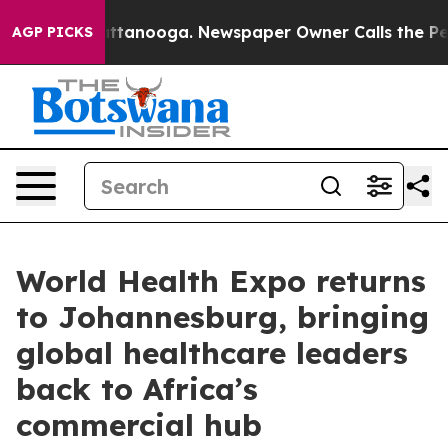
n Chattanooga. Newspaper Owner Calls the People Abr
AGP PICKS
World Health Expo returns
to Johannesburg, bringing
global healthcare leaders
back to Africa’s
commercial hub