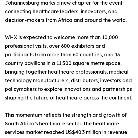
Johannesburg marks a new chapter for the event
connecting healthcare leaders, innovators, and
decision-makers from Africa and around the world.
WHX is expected to welcome more than 10,000
professional visits, over 600 exhibitors and
participants from more than 60 countries, and 13
country pavilions in a 11,500 square metre space,
bringing together healthcare professionals, medical
technology manufacturers, distributors, investors and
policymakers to explore innovations and partnerships
shaping the future of healthcare across the continent.
This momentum reflects the strength and growth of
South Africa’s healthcare sector. The healthcare
services market reached US$40.3 million in revenue