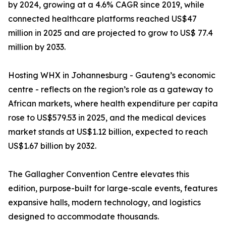
by 2024, growing at a 4.6% CAGR since 2019, while
connected healthcare platforms reached US$47
million in 2025 and are projected to grow to US$ 77.4
million by 2033.
Hosting WHX in Johannesburg - Gauteng’s economic
centre - reflects on the region’s role as a gateway to
African markets, where health expenditure per capita
rose to US$579.53 in 2025, and the medical devices
market stands at US$1.12 billion, expected to reach
US$1.67 billion by 2032.
The Gallagher Convention Centre elevates this
edition, purpose-built for large-scale events, features
expansive halls, modern technology, and logistics
designed to accommodate thousands.