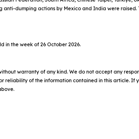
ing anti-dumping actions by Mexico and India were raised
d in the week of 26 October 2026.
without warranty of any kind. We do not accept any responsib
r reliability of the information contained in this article. I
 above.