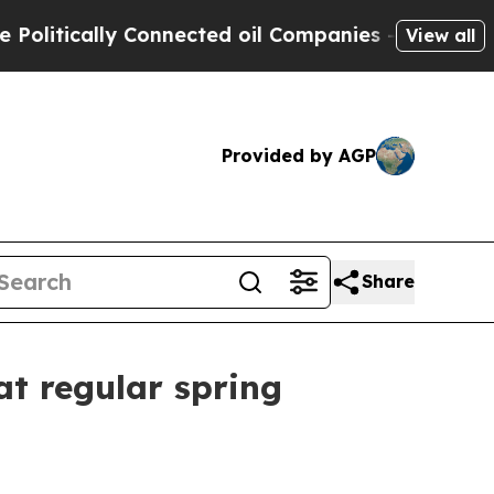
itically Connected oil Companies — not Taxpayers
View all
Provided by AGP
Share
at regular spring