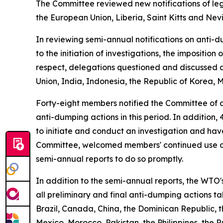
The Committee reviewed new notifications of legi
the European Union, Liberia, Saint Kitts and Nev
In reviewing semi-annual notifications on anti-d
to the initiation of investigations, the impositi
respect, delegations questioned and discussed a
Union, India, Indonesia, the Republic of Korea, 
Forty-eight members notified the Committee of a
anti-dumping actions in this period. In addition
to initiate and conduct an investigation and ha
Committee, welcomed members' continued use of 
semi-annual reports to do so promptly.
In addition to the semi-annual reports, the WTO
all preliminary and final anti-dumping actions t
Brazil, Canada, China, the Dominican Republic, 
Mexico, Morocco, Pakistan, the Philippines, the R