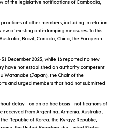
 of the legislative notifications of Cambodia,
practices of other members, including in relation
eview of existing anti-dumping measures. In this
Australia, Brazil, Canada, China, the European
to 31 December 2025, while 16 reported no new
they have not established an authority competent
azu Watanabe (Japan), the Chair of the
ports and urged members that had not submitted
ut delay - on an ad hoc basis - notifications of
re received from Argentina, Armenia, Australia,
the Republic of Korea, the Kyrgyz Republic,
Ukraine, the United Kingdom, the United States