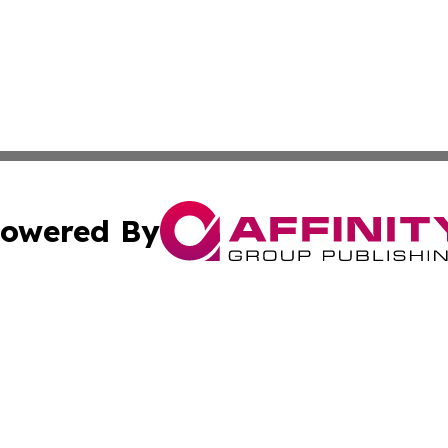
owered By
ubmit Press Release
Terms & Conditions
Copyright/DMCA
 Inc. dba Affinity Group Publishing & The Botswana Inside
Cookie Settings / Your Privacy Choices