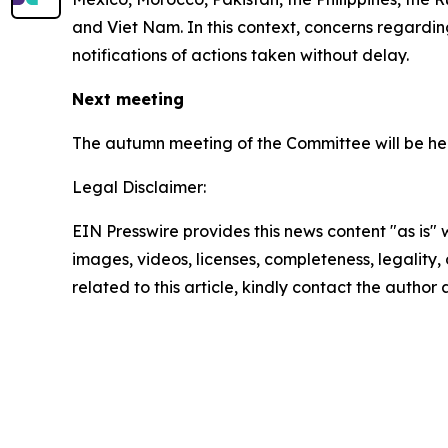
and Viet Nam. In this context, concerns regard
notifications of actions taken without delay.
Next meeting
The autumn meeting of the Committee will be hel
Legal Disclaimer:
EIN Presswire provides this news content "as is" 
images, videos, licenses, completeness, legality, o
related to this article, kindly contact the author