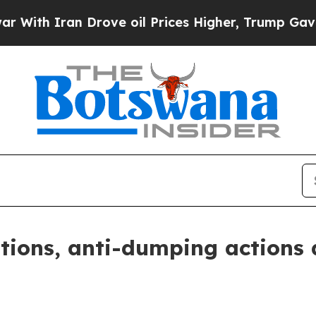
th Iran Drove oil Prices Higher, Trump Gave Pol
tions, anti-dumping actions 