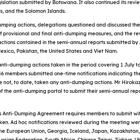
slation submitted by Botswana. It also continued its review
is, and the Solomon Islands.
umping actions, delegations questioned and discussed the 
on of provisional and final anti-dumping measures, and the r
ctions contained in the semi-annual reports submitted by 
Mexico, Pakistan, the United States and Viet Nam.
nti-dumping actions taken in the period covering 1 July 
, 46 members submitted one-time notifications indicating 
ve not, to date, taken any anti-dumping actions. Mr Hirok
the anti-dumping portal to submit their semi-annual re
's Anti-Dumping Agreement requires members to submit witho
aken. Ad hoc notifications reviewed during the meeting we
the European Union, Georgia, Iceland, Japan, Kazakhstan, 
ussian Federation, South Africa, Chinese Taipei, Türkiye, 