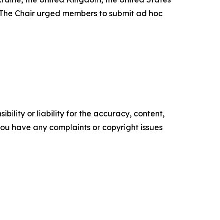
. The Chair urged members to submit ad hoc
ility or liability for the accuracy, content,
f you have any complaints or copyright issues