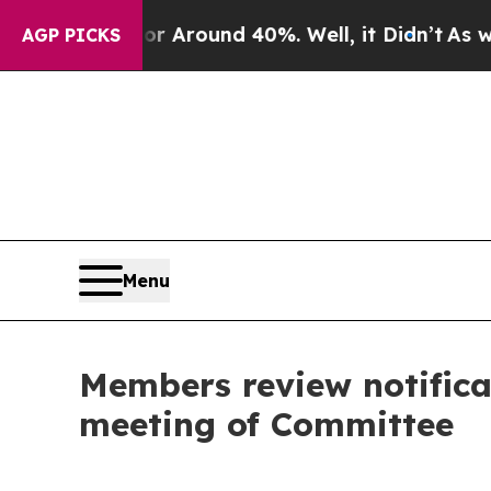
 a Floor Around 40%. Well, it Didn’t
As war Wi
AGP PICKS
Menu
Members review notifica
meeting of Committee