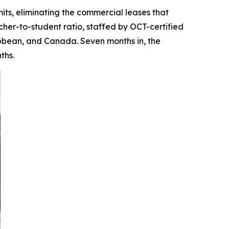
its, eliminating the commercial leases that
cher-to-student ratio, staffed by OCT-certified
bbean, and Canada. Seven months in, the
ths.