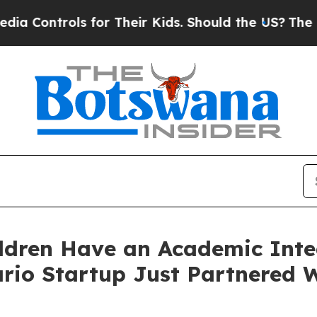
r Their Kids. Should the US?
The Pentagon Is Post
dren Have an Academic Inte
o Startup Just Partnered W