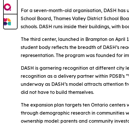
For a seven-month-old organisation, DASH has unu
School Board, Thames Valley District School Bo
schools. DASH runs inside their buildings, with bo
The third center, launched in Brampton on April 
student body reflects the breadth of DASH’s re
representation. The program was founded for imm
DASH is garnering recognition at different city l
recognition as a delivery partner within PDSB’s
underway as DASH’s model attracts attention fro
did not have to build themselves.
The expansion plan targets ten Ontario centers 
through demographic research in communities wi
ownership model: parents and community investors