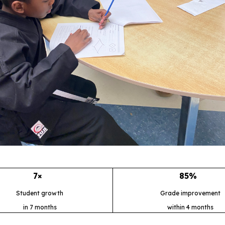
7×
85%
Student growth
Grade improvement
in 7 months
within 4 months