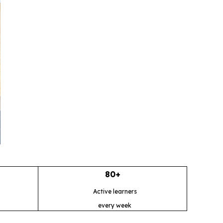
80+
Active learners
every week