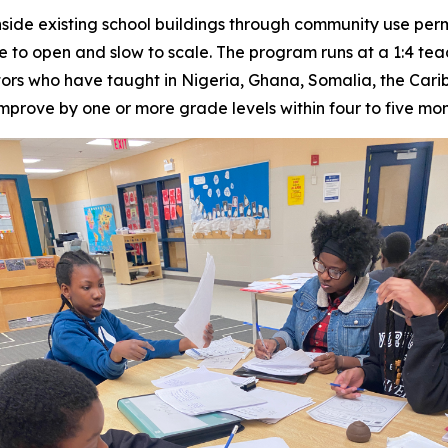
side existing school buildings through community use perm
ve to open and slow to scale. The program runs at a 1:4 tea
ors who have taught in Nigeria, Ghana, Somalia, the Cari
mprove by one or more grade levels within four to five mon