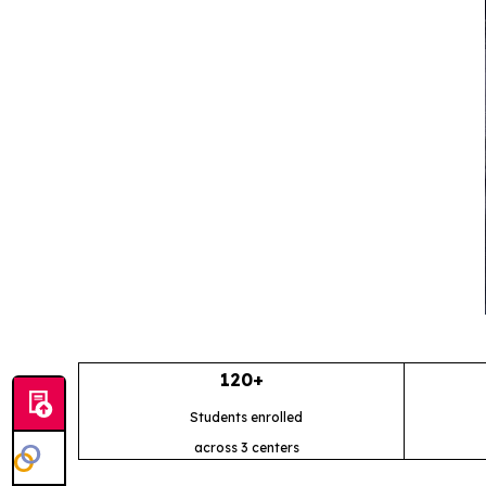
120+
Students enrolled
across 3 centers