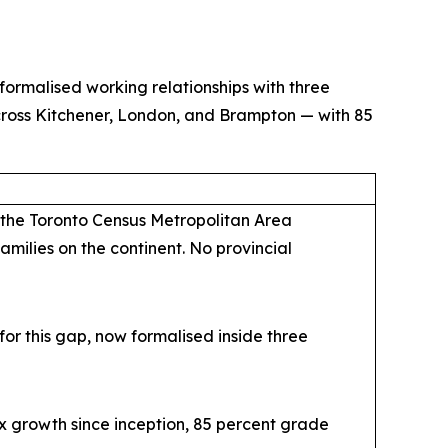
ormalised working relationships with three
cross Kitchener, London, and Brampton — with 85
 the Toronto Census Metropolitan Area
amilies on the continent. No provincial
r this gap, now formalised inside three
x growth since inception, 85 percent grade