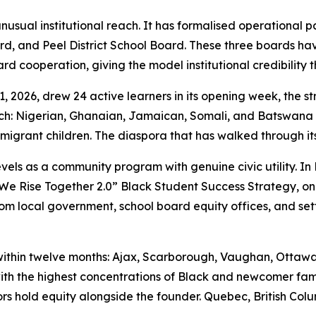
sual institutional reach. It has formalised operational pa
ard, and Peel District School Board. These three boards 
ard cooperation, giving the model institutional credibility 
11, 2026, drew 24 active learners in its opening week, the 
ach: Nigerian, Ghanaian, Jamaican, Somali, and Batswana
igrant children. The diaspora that has walked through its
evels as a community program with genuine civic utility. In
 “We Rise Together 2.0” Black Student Success Strategy, o
m local government, school board equity offices, and sett
within twelve months: Ajax, Scarborough, Vaughan, Ottawa
th the highest concentrations of Black and newcomer fami
 hold equity alongside the founder. Quebec, British Columbi