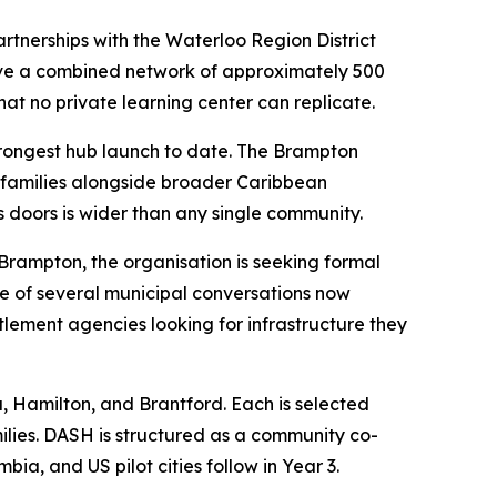
rtnerships with the Waterloo Region District
have a combined network of approximately 500
that no private learning center can replicate.
strongest hub launch to date. The Brampton
 families alongside broader Caribbean
 doors is wider than any single community.
 Brampton, the organisation is seeking formal
ne of several municipal conversations now
lement agencies looking for infrastructure they
, Hamilton, and Brantford. Each is selected
lies. DASH is structured as a community co-
a, and US pilot cities follow in Year 3.