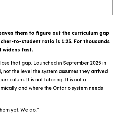
leaves them to figure out the curriculum gap
cher-to-student ratio is 1:25. For thousands
 widens fast.
lose that gap. Launched in September 2025 in
, not the level the system assumes they arrived
rriculum. It is not tutoring. It is not a
demically and where the Ontario system needs
them yet. We do.”