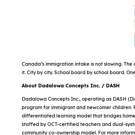
Canada’s immigration intake is not slowing. The 
it. City by city. School board by school board. On
About Dadalowa Concepts Inc. / DASH
Dadalowa Concepts Inc., operating as DASH (Di
program for immigrant and newcomer children. 
differentiated learning model that bridges home-
staffed by OCT-certified teachers and dual-syste
community co-ownership model. For more infor