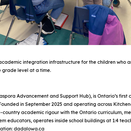
academic integration infrastructure for the children who ar
e grade level at a time.
aspora Advancement and Support Hub), is Ontario’s firs
Founded in September 2025 and operating across Kitchen
country academic rigour with the Ontario curriculum, meet
m educators, operates inside school buildings at 1:4 teach
mation: dadalowa.ca