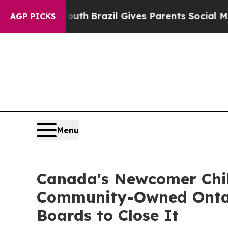
uth
Brazil Gives Parents Social Media Controls fo
AGP PICKS
Menu
Canada's Newcomer Chil
Community-Owned Ontari
Boards to Close It