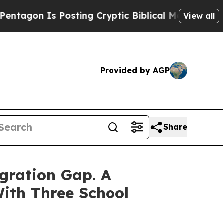
ing Cryptic Biblical Messages on Social Media
B
View all
Provided by AGP
Share
gration Gap. A
ith Three School