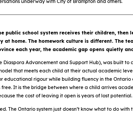
ersations underway with City of Brampton and others.
he public school system receives their children, then 
ly at home. The homework culture is different. The tea
rovince each year, the academic gap opens quietly and
e Diaspora Advancement and Support Hub), was built to c
odel that meets each child at their actual academic level
or educational rigour while building fluency in the Ontario cu
 free. It is the bridge between where a child arrives aca
cause the cost of leaving it open is years of lost potential.
d. The Ontario system just doesn’t know what to do with 