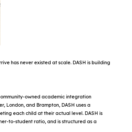
rive has never existed at scale. DASH is building
t community-owned academic integration
er, London, and Brampton, DASH uses a
ing each child at their actual level. DASH is
er-to-student ratio, and is structured as a