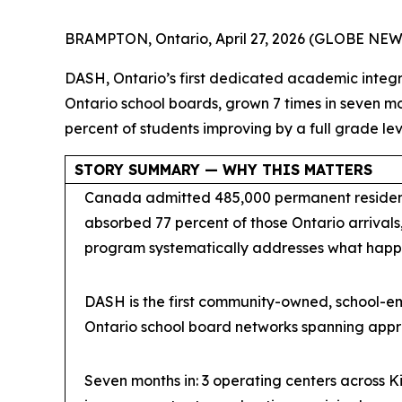
BRAMPTON, Ontario, April 27, 2026 (GLOBE NE
DASH, Ontario’s first dedicated academic integr
Ontario school boards, grown 7 times in seven 
percent of students improving by a full grade lev
STORY SUMMARY — WHY THIS MATTERS
Canada admitted 485,000 permanent residents
absorbed 77 percent of those Ontario arrivals,
program systematically addresses what happe
DASH is the first community-owned, school-em
Ontario school board networks spanning appr
Seven months in: 3 operating centers across K