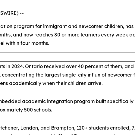
WSWIRE) --
ation program for immigrant and newcomer children, has f
months, and now reaches 80 or more learners every week a
el within four months.
 in 2024. Ontario received over 40 percent of them, and
 concentrating the largest single-city influx of newcomer f
ns academically when their children arrive.
bedded academic integration program built specifically fo
oximately 500 schools.
itchener, London, and Brampton, 120+ students enrolled, 7