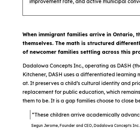
improvement rate, and active municipal conv
When immigrant families arrive in Ontario, t
themselves. The math is structured different
of newcomer families settling across this p
Dadalowa Concepts Inc., operating as DASH (th
Kitchener, DASH uses a differentiated learning m
at. It preserves a child’s cultural identity and pri
replacement for public education, which remains
them to be. It is a gap families choose to close be
“These children arrive academically advance
Segun Jerome, Founder and CEO, Dadalowa Concepts Inc.