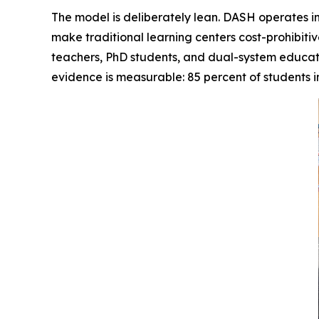
The model is deliberately lean. DASH operates in
make traditional learning centers cost-prohibiti
teachers, PhD students, and dual-system educat
evidence is measurable: 85 percent of students i