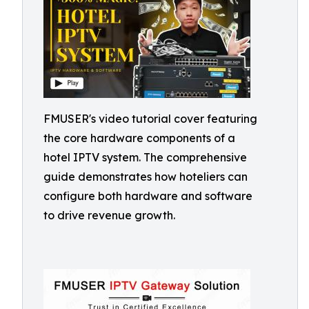
FMUSER's video tutorial cover featuring
the core hardware components of a
hotel IPTV system. The comprehensive
guide demonstrates how hoteliers can
configure both hardware and software
to drive revenue growth.