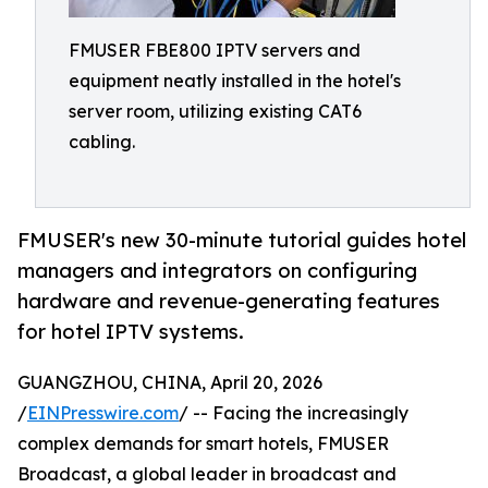
FMUSER FBE800 IPTV servers and
equipment neatly installed in the hotel's
server room, utilizing existing CAT6
cabling.
FMUSER's new 30-minute tutorial guides hotel
managers and integrators on configuring
hardware and revenue-generating features
for hotel IPTV systems.
GUANGZHOU, CHINA, April 20, 2026
/
EINPresswire.com
/ -- Facing the increasingly
complex demands for smart hotels, FMUSER
Broadcast, a global leader in broadcast and