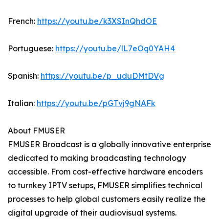
French:
https://youtu.be/k3XSInQhdOE
Portuguese:
https://youtu.be/lL7eOq0YAH4
Spanish:
https://youtu.be/p_uduDMtDVg
Italian:
https://youtu.be/pGTvj9gNAFk
About FMUSER
FMUSER Broadcast is a globally innovative enterprise
dedicated to making broadcasting technology
accessible. From cost-effective hardware encoders
to turnkey IPTV setups, FMUSER simplifies technical
processes to help global customers easily realize the
digital upgrade of their audiovisual systems.