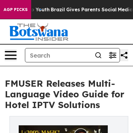
rms to Youth
Brazil Gives Parents Social Media Control
AGP PICKS
FMUSER Releases Multi-
Language Video Guide for
Hotel IPTV Solutions