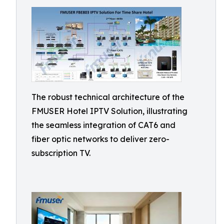
The robust technical architecture of the
FMUSER Hotel IPTV Solution, illustrating
the seamless integration of CAT6 and
fiber optic networks to deliver zero-
subscription TV.