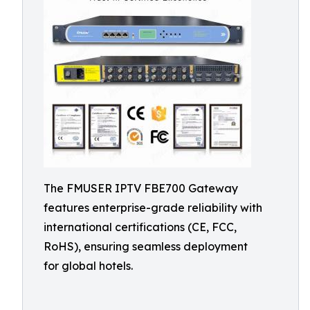
The FMUSER IPTV FBE700 Gateway
features enterprise-grade reliability with
international certifications (CE, FCC,
RoHS), ensuring seamless deployment
for global hotels.