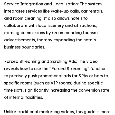
Service Integration and Localization: The system
integrates services like wake-up calls, car rentals,
and room cleaning. It also allows hotels to
collaborate with local scenery and attractions,
earning commissions by recommending tourism
advertisements, thereby expanding the hotel's
business boundaries.
Forced Streaming and Scrolling Ads: The video
reveals how to use the "Forced Streaming" function
to precisely push promotional ads for SPAs or bars to
specific rooms (such as VIP rooms) during specific
time slots, significantly increasing the conversion rate
of internal facilities.
Unlike traditional marketing videos, this guide is more