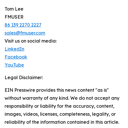
Tom Lee
FMUSER
86 139 2270 2227
sales@fmuser.com
Visit us on social media:
LinkedIn
Facebook
YouTube
Legal Disclaimer:
EIN Presswire provides this news content "as is"
without warranty of any kind. We do not accept any
responsibility or liability for the accuracy, content,
images, videos, licenses, completeness, legality, or
reliability of the information contained in this article.