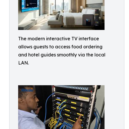
The modern interactive TV interface
allows guests to access food ordering
and hotel guides smoothly via the local
LAN.