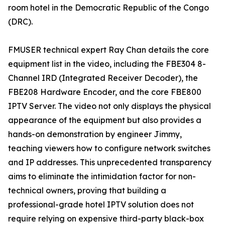
room hotel in the Democratic Republic of the Congo
(DRC).
FMUSER technical expert Ray Chan details the core
equipment list in the video, including the FBE304 8-
Channel IRD (Integrated Receiver Decoder), the
FBE208 Hardware Encoder, and the core FBE800
IPTV Server. The video not only displays the physical
appearance of the equipment but also provides a
hands-on demonstration by engineer Jimmy,
teaching viewers how to configure network switches
and IP addresses. This unprecedented transparency
aims to eliminate the intimidation factor for non-
technical owners, proving that building a
professional-grade hotel IPTV solution does not
require relying on expensive third-party black-box