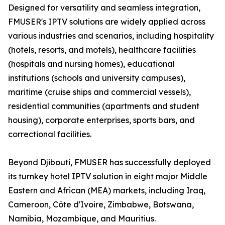
Designed for versatility and seamless integration,
FMUSER's IPTV solutions are widely applied across
various industries and scenarios, including hospitality
(hotels, resorts, and motels), healthcare facilities
(hospitals and nursing homes), educational
institutions (schools and university campuses),
maritime (cruise ships and commercial vessels),
residential communities (apartments and student
housing), corporate enterprises, sports bars, and
correctional facilities.
Beyond Djibouti, FMUSER has successfully deployed
its turnkey hotel IPTV solution in eight major Middle
Eastern and African (MEA) markets, including Iraq,
Cameroon, Côte d'Ivoire, Zimbabwe, Botswana,
Namibia, Mozambique, and Mauritius.