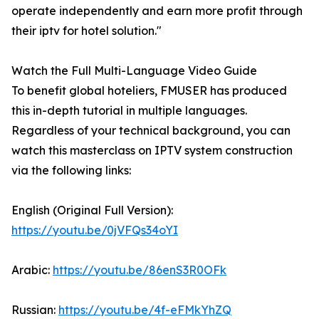
operate independently and earn more profit through
their iptv for hotel solution."
Watch the Full Multi-Language Video Guide
To benefit global hoteliers, FMUSER has produced
this in-depth tutorial in multiple languages.
Regardless of your technical background, you can
watch this masterclass on IPTV system construction
via the following links:
English (Original Full Version):
https://youtu.be/0jVFQs34oYI
Arabic:
https://youtu.be/86enS3R0OFk
Russian:
https://youtu.be/4f-eFMkYhZQ