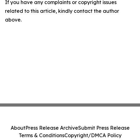
If you have any complaints or copyright issues
related to this article, kindly contact the author
above.
About
Press Release Archive
Submit Press Release
Terms & Conditions
Copyright/DMCA Policy