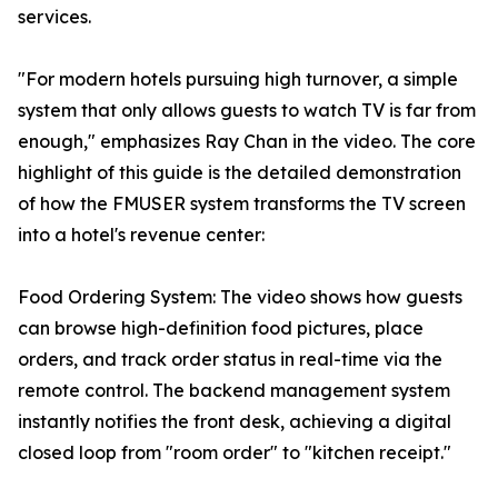
services.
"For modern hotels pursuing high turnover, a simple
system that only allows guests to watch TV is far from
enough," emphasizes Ray Chan in the video. The core
highlight of this guide is the detailed demonstration
of how the FMUSER system transforms the TV screen
into a hotel's revenue center:
Food Ordering System: The video shows how guests
can browse high-definition food pictures, place
orders, and track order status in real-time via the
remote control. The backend management system
instantly notifies the front desk, achieving a digital
closed loop from "room order" to "kitchen receipt."