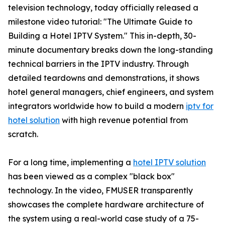
television technology, today officially released a
milestone video tutorial: "The Ultimate Guide to
Building a Hotel IPTV System." This in-depth, 30-
minute documentary breaks down the long-standing
technical barriers in the IPTV industry. Through
detailed teardowns and demonstrations, it shows
hotel general managers, chief engineers, and system
integrators worldwide how to build a modern
iptv for
hotel solution
with high revenue potential from
scratch.
For a long time, implementing a
hotel IPTV solution
has been viewed as a complex "black box"
technology. In the video, FMUSER transparently
showcases the complete hardware architecture of
the system using a real-world case study of a 75-