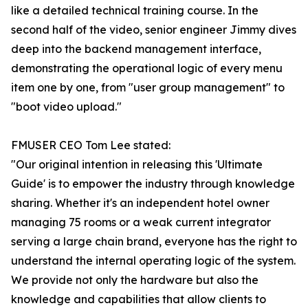
like a detailed technical training course. In the
second half of the video, senior engineer Jimmy dives
deep into the backend management interface,
demonstrating the operational logic of every menu
item one by one, from "user group management" to
"boot video upload."
FMUSER CEO Tom Lee stated:
"Our original intention in releasing this 'Ultimate
Guide' is to empower the industry through knowledge
sharing. Whether it's an independent hotel owner
managing 75 rooms or a weak current integrator
serving a large chain brand, everyone has the right to
understand the internal operating logic of the system.
We provide not only the hardware but also the
knowledge and capabilities that allow clients to