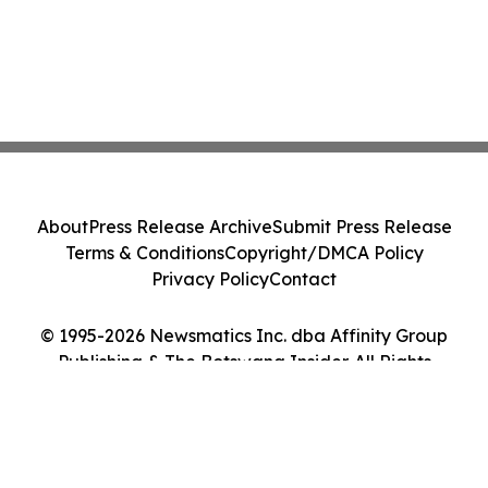
About
Press Release Archive
Submit Press Release
Terms & Conditions
Copyright/DMCA Policy
Privacy Policy
Contact
© 1995-2026 Newsmatics Inc. dba Affinity Group
Publishing & The Botswana Insider. All Rights
Reserved.
Cookie Settings / Your Privacy Choices