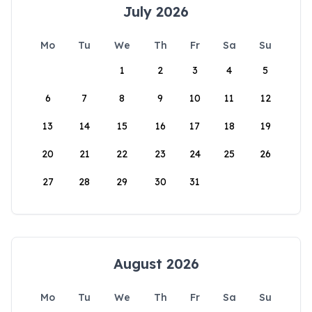
July 2026
Mo
Tu
We
Th
Fr
Sa
Su
1
2
3
4
5
6
7
8
9
10
11
12
13
14
15
16
17
18
19
20
21
22
23
24
25
26
27
28
29
30
31
August 2026
Mo
Tu
We
Th
Fr
Sa
Su