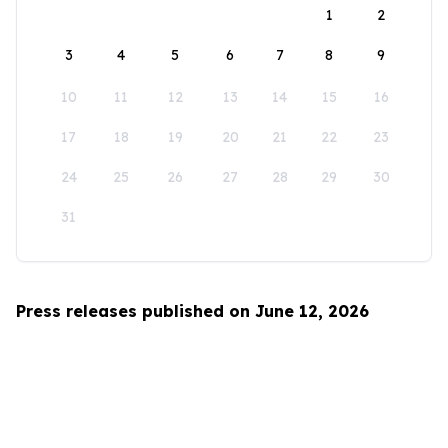
1
2
3
4
5
6
7
8
9
10
11
12
13
14
15
16
17
18
19
20
21
22
23
24
25
26
27
28
29
30
31
Press releases published on June 12, 2026