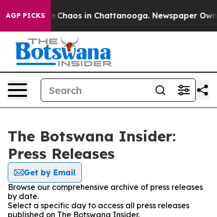
tal Collapse
Chaos in Chattanooga. Newspaper Owner C
AGP PICKS
The Botswana Insider:
Press Releases
Get by Email
Browse our comprehensive archive of press releases
by date.
Select a specific day to access all press releases
published on The Botswana Insider.