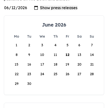
June 2026
Mo
Tu
We
Th
Fr
Sa
Su
1
2
3
4
5
6
7
8
9
10
11
12
13
14
15
16
17
18
19
20
21
22
23
24
25
26
27
28
29
30